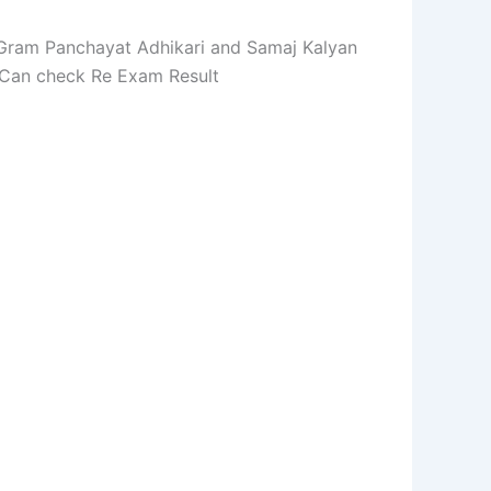
, Gram Panchayat Adhikari and Samaj Kalyan
 Can check Re Exam Result