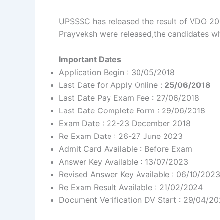
UPSSSC has released the result of VDO 201
Prayveksh were released,the candidates wh
Important Dates
Application Begin : 30/05/2018
Last Date for Apply Online :
25/06/2018
Last Date Pay Exam Fee : 27/06/2018
Last Date Complete Form : 29/06/2018
Exam Date : 22-23 December 2018
Re Exam Date : 26-27 June 2023
Admit Card Available : Before Exam
Answer Key Available : 13/07/2023
Revised Answer Key Available : 06/10/2023
Re Exam Result Available : 21/02/2024
Document Verification DV Start : 29/04/2