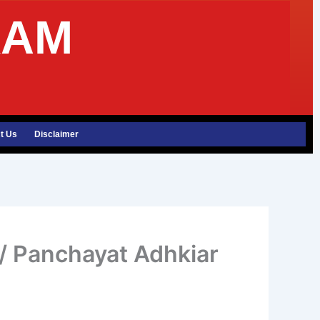
XAM
t Us
Disclaimer
 Panchayat Adhkiar