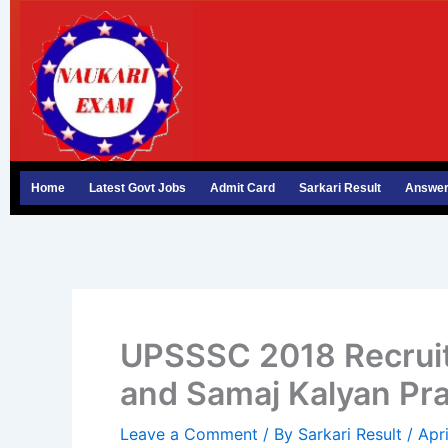
Skip
to
content
Home
Latest Govt Jobs
Admit Card
Sarkari Result
Answer
UPSSSC 2018 Recruit
and Samaj Kalyan Pr
Leave a Comment
/ By
Sarkari Result
/
Apr