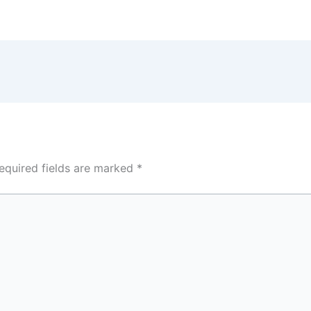
equired fields are marked
*