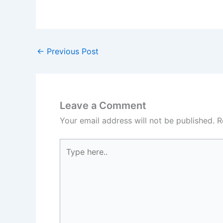
←
Previous Post
Leave a Comment
Your email address will not be published.
R
Type
here..