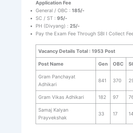
Application Fee
General / OBC :
185/-
SC / ST :
95/-
PH (Divyang) :
25/-
Pay the Exam Fee Through SBI I Collect F
Vacancy Details Total : 1953 Post
Post Name
Gen
OBC
S
Gram Panchayat
841
370
2
Adhikari
Gram Vikas Adhikari
182
97
7
Samaj Kalyan
33
17
1
Prayvekshak