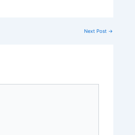
Next Post
→