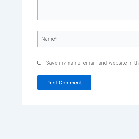
Name*
Save my name, email, and website in th