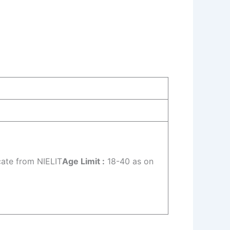
cate from NIELIT
Age Limit :
18-40 as on