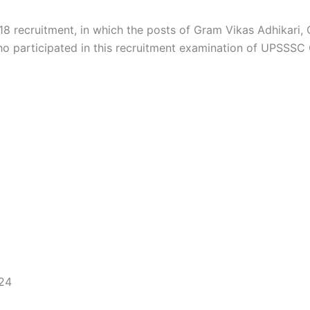
8 recruitment, in which the posts of Gram Vikas Adhikari
o participated in this recruitment examination of UPSSSC
024