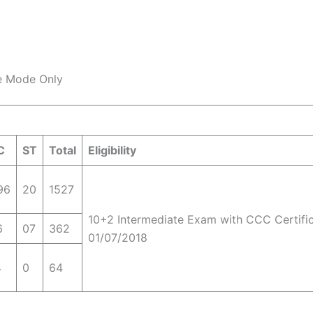
ee Mode Only
C
ST
Total
Eligibility
96
20
1527
10+2 Intermediate Exam with CCC Certifi
6
07
362
01/07/2018
4
0
64