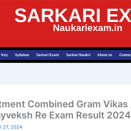
SARKARI E
Naukariexam.in
 Key
Syllabus
Sarkari Exam
Sarkari Naukri
About us
Contac
ment Combined Gram Vikas /
ayveksh Re Exam Result 2024
il 27, 2024