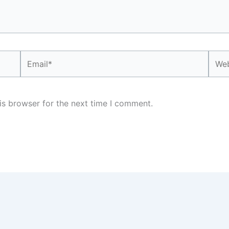
Email*
Webs
is browser for the next time I comment.