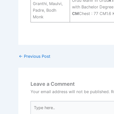
Urdu Mahir in Urdu
RT
Granthi, Maulvi,
with Bachelor Degree
Padre, Bodh
CM
Chest : 77 CM1.6 
Monk
←
Previous Post
Leave a Comment
Your email address will not be published.
R
Type
here..