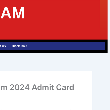
XAM
t Us
Disclaimer
am 2024 Admit Card