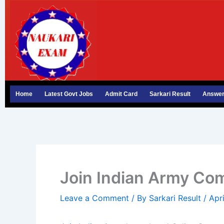
Skip
to
content
Home
Latest Govt Jobs
Admit Card
Sarkari Result
Answer
Join Indian Army C
Leave a Comment
/ By
Sarkari Result
/
Apr