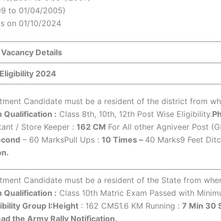
99 to 01/04/2005)
s on 01/10/2024
 Vacancy Details
ligibility 2024
ment Candidate must be a resident of the district from wher
 Qualification :
Class 8th, 10th, 12th Post Wise Eligibility.
Ph
tant / Store Keeper :
162 CM
For All other Agniveer Post (
econd
– 60 MarksPull Ups :
10 Times –
40 Marks9 Feet Dit
on.
ment Candidate must be a resident of the State from where 
 Qualification :
Class 10th Matric Exam Passed with Mini
ibility Group I:
Height
: 162 CMS1.6 KM Running :
7 Min 30
ad the Army Rally Notification.