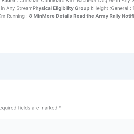
 Padre :
Christian Candidate with Bachelor Degree in Any 
 in Any Stream
Physical Eligibility Group I:
Height :General :
Km Running :
8 Min
More Details Read the Army Rally Notifi
equired fields are marked
*