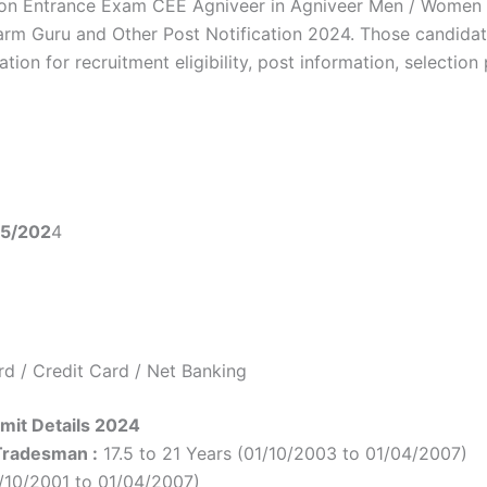
n Entrance Exam CEE Agniveer in Agniveer Men / Women / S
rm Guru and Other Post Notification 2024. Those candidat
on for recruitment eligibility, post information, selection 
05/202
4
d / Credit Card / Net Banking
mit Details 2024
 Tradesman :
17.5 to 21 Years (01/10/2003 to 01/04/2007)
1/10/2001 to 01/04/2007)