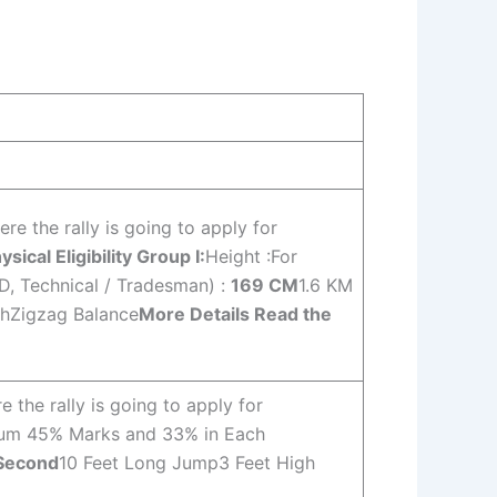
e the rally is going to apply for
ysical Eligibility Group I:
Height :For
GD, Technical / Tradesman) :
169 CM
1.6 KM
chZigzag Balance
More Details Read the
the rally is going to apply for
mum 45% Marks and 33% in Each
 Second
10 Feet Long Jump3 Feet High