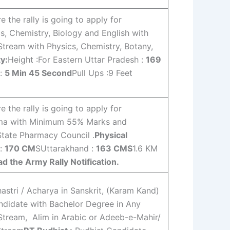
the rally is going to apply for
s, Chemistry, Biology and English with
Stream with Physics, Chemistry, Botany,
ty:
Height :For Eastern Uttar Pradesh :
169
 :
5 Min 45 Second
Pull Ups :9 Feet
the rally is going to apply for
rma with Minimum 55% Marks and
tate Pharmacy Council .
Physical
 :
170 CM
SUttarakhand :
163 CMS
1.6 KM
d the Army Rally Notification.
stri / Acharya in Sanskrit, (Karam Kand)
didate with Bachelor Degree in Any
Stream, Alim in Arabic or Adeeb-e-Mahir/