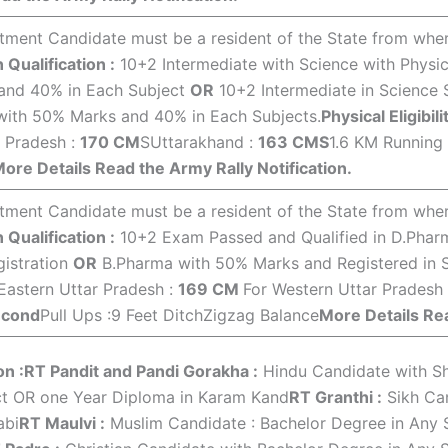
ment Candidate must be a resident of the State from where 
 Qualification :
10+2 Intermediate with Science with Physic
nd 40% in Each Subject
OR
10+2 Intermediate in Science 
with 50% Marks and 40% in Each Subjects.
Physical Eligibili
r Pradesh :
170 CM
SUttarakhand :
163 CMS
1.6 KM Running
ore Details Read the Army Rally Notification.
ment Candidate must be a resident of the State from where 
 Qualification :
10+2 Exam Passed and Qualified in D.Pha
istration
OR
B.Pharma with 50% Marks and Registered in S
 Eastern Uttar Pradesh :
169 CM
For Western Uttar Pradesh
econd
Pull Ups :9 Feet DitchZigzag Balance
More Details Rea
on :
RT Pandit and Pandi Gorakha :
Hindu Candidate with Sha
ct OR one Year Diploma in Karam Kand
RT Granthi :
Sikh Can
abi
RT Maulvi :
Muslim Candidate : Bachelor Degree in Any 