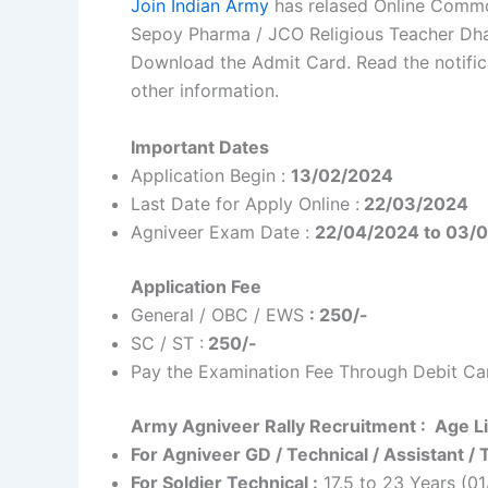
Join Indian Army
has relased Online Commo
Sepoy Pharma / JCO Religious Teacher Dha
Download the Admit Card. Read the notificati
other information.
Important Dates
Application Begin :
13/02/2024
Last Date for Apply Online :
22/03/2024
Agniveer Exam Date :
22/04/2024 to 03/
Application Fee
General / OBC / EWS
: 250/-
SC / ST :
250/-
Pay the Examination Fee Through Debit Car
Army Agniveer Rally Recruitment : Age Li
For Agniveer GD / Technical / Assistant /
For Soldier Technical :
17.5 to 23 Years (0