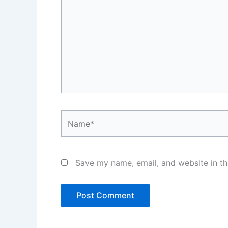
Name*
Save my name, email, and website in th