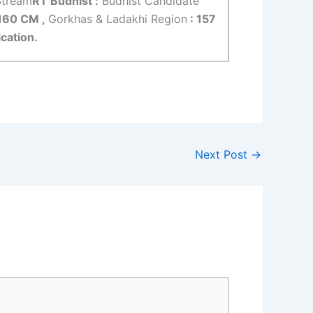
Stream
RT Budhist :
Budhist Candidate
160 CM ,
Gorkhas & Ladakhi Region
: 157
cation.
Next Post
→