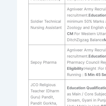
Agniveer Army Recruit
recruitment.
Education
Soldier Technical
minimum 50% Marks a
Nursing Assistant
Zoology and English 
CM
For Western Utta
DitchZigzag Balance
M
Agniveer Army Recruit
recruitment.
Education
Sepoy Pharma
Pharmacy Council Reg
Eligibility:
Height :For
Running :
5 Min 45 S
JCO Religious
Education Qualificati
Teacher (Dharm
as Main / Core Subje
Guru) Pandit,
Stream, Gyani in Punj
Pandit Gorkha,