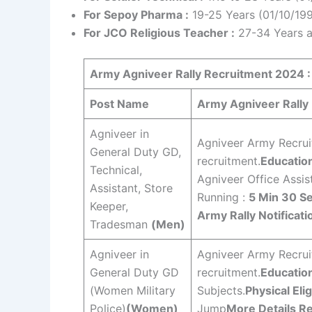
For Sepoy Pharma :
19-25 Years (01/10/19
For JCO Religious Teacher :
27-34 Years a
Army Agniveer Rally
Recruitment 2024 :
Post Name
Army Agniveer Rally E
Agniveer in
Agniveer Army Recruit
General Duty GD,
recruitment.
Education
Technical,
Agniveer Office Assis
Assistant, Store
Running :
5 Min 30 S
Keeper,
Army Rally Notificati
Tradesman
(Men)
Agniveer in
Agniveer Army Recruit
General Duty GD
recruitment.
Education
(Women Military
Subjects.
Physical Elig
Police)
(Women)
Jump
More Details Re