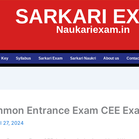
SARKARI E
Naukariexam.in
 Key
Syllabus
Sarkari Exam
Sarkari Naukri
About us
Contac
ommon Entrance Exam CEE Ex
il 27, 2024