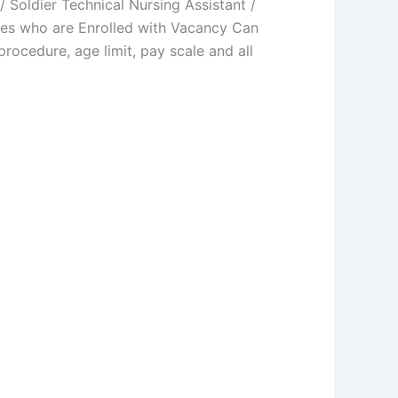
oldier Technical Nursing Assistant /
es who are Enrolled with Vacancy Can
procedure, age limit, pay scale and all