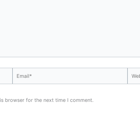
Email*
Webs
is browser for the next time I comment.