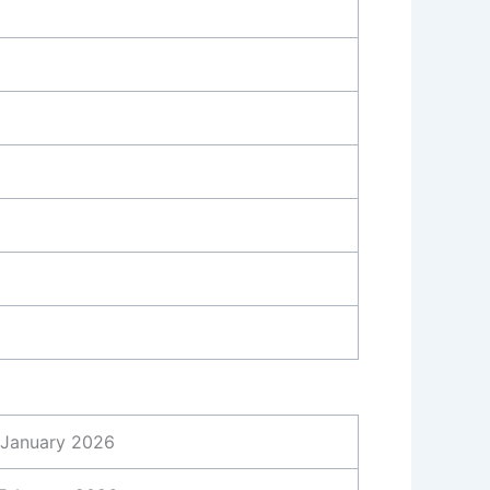
 January 2026