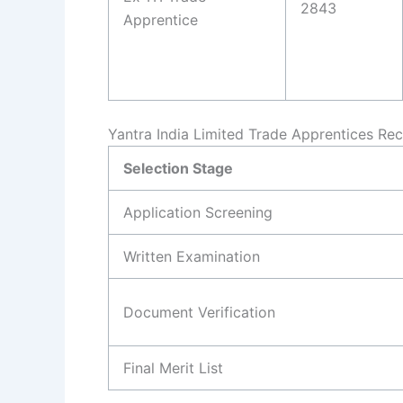
2843
Apprentice
Yantra India Limited Trade Apprentices Re
Selection Stage
Application Screening
Written Examination
Document Verification
Final Merit List