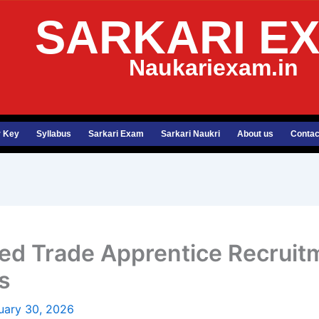
SARKARI E
Naukariexam.in
 Key
Syllabus
Sarkari Exam
Sarkari Naukri
About us
Contac
ited Trade Apprentice Recrui
s
uary 30, 2026