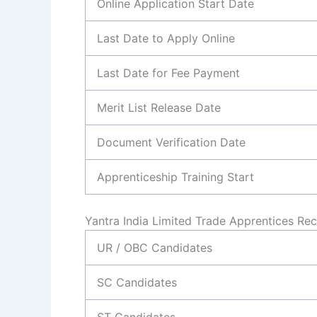
Online Application Start Date
Last Date to Apply Online
Last Date for Fee Payment
Merit List Release Date
Document Verification Date
Apprenticeship Training Start
Yantra India Limited Trade Apprentices Re
UR / OBC Candidates
SC Candidates
ST Candidates