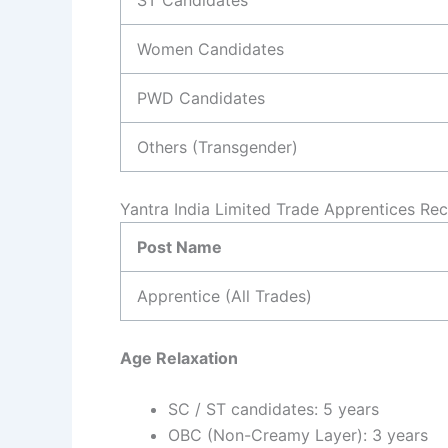
Women Candidates
PWD Candidates
Others (Transgender)
Yantra India Limited Trade Apprentices Re
Post Name
Apprentice (All Trades)
Age Relaxation
SC / ST candidates: 5 years
OBC (Non-Creamy Layer): 3 years