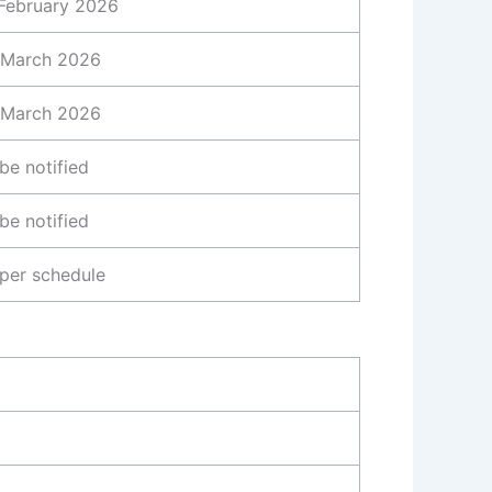
February 2026
 March 2026
 March 2026
be notified
be notified
per schedule