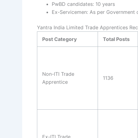
PwBD candidates: 10 years
Ex-Servicemen: As per Government of
Yantra India Limited Trade Apprentices Rec
Post Category
Total Posts
Non-ITI Trade
1136
Apprentice
Ex-ITI Trade