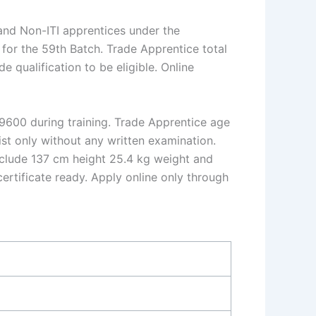
and Non-ITI apprentices under the
for the 59th Batch. Trade Apprentice total
e qualification to be eligible. Online
.9600 during training. Trade Apprentice age
ist only without any written examination.
nclude 137 cm height 25.4 kg weight and
ertificate ready. Apply online only through