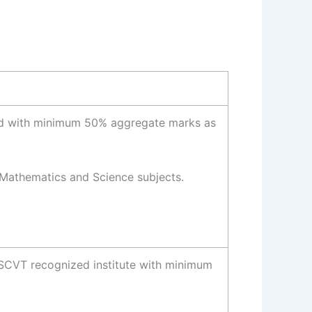
rd with minimum 50% aggregate marks as
Mathematics and Science subjects.
 SCVT recognized institute with minimum