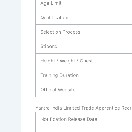
Age Limit
Qualification
Selection Process
Stipend
Height / Weight / Chest
Training Duration
Official Website
Yantra India Limited Trade Apprentice Rec
Notification Release Date