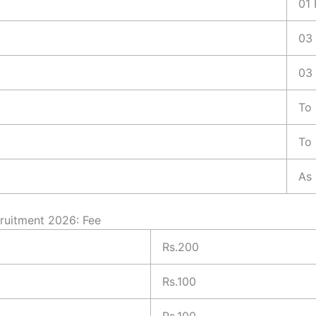
01 
03
03
To 
To 
As 
cruitment 2026: Fee
Rs.200
Rs.100
Rs.100