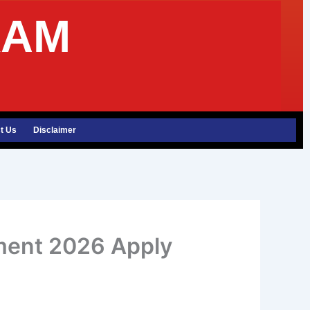
XAM
t Us
Disclaimer
tment 2026 Apply