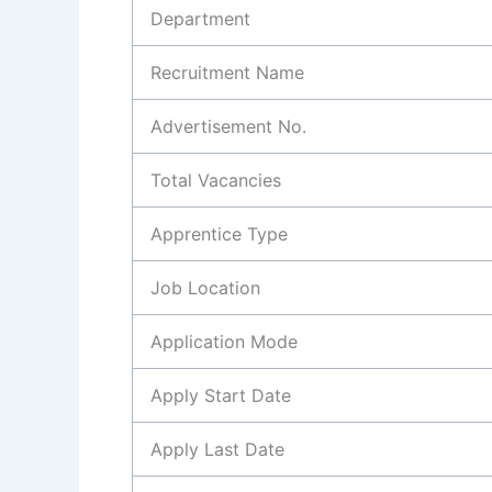
Department
Recruitment Name
Advertisement No.
Total Vacancies
Apprentice Type
Job Location
Application Mode
Apply Start Date
Apply Last Date