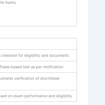
te marks.
s checked for eligibility and documents
Trade-based test as per notification
uments verification of shortlisted
sed on exam performance and eligibility