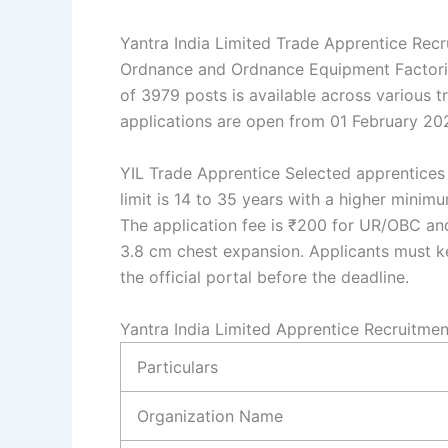
Yantra India Limited Trade Apprentice Rec
Ordnance and Ordnance Equipment Factories.
of 3979 posts is available across various tra
applications are open from 01 February 202
YIL Trade Apprentice Selected apprentices 
limit is 14 to 35 years with a higher minim
The application fee is ₹200 for UR/OBC an
3.8 cm chest expansion. Applicants must ke
the official portal before the deadline.
Yantra India Limited Apprentice Recruitme
Particulars
Organization Name