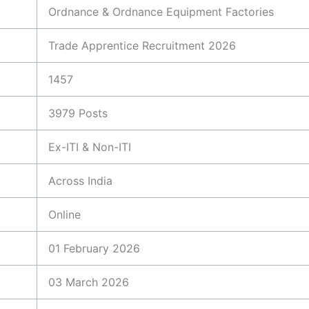
Ordnance & Ordnance Equipment Factories
Trade Apprentice Recruitment 2026
1457
3979 Posts
Ex-ITI & Non-ITI
Across India
Online
01 February 2026
03 March 2026