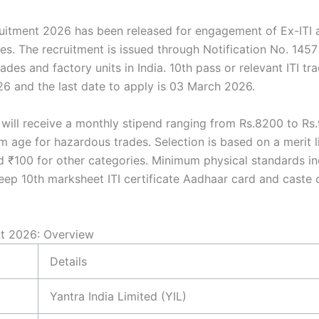
ruitment 2026 has been released for engagement of Ex-ITI 
 The recruitment is issued through Notification No. 1457 
des and factory units in India. 10th pass or relevant ITI trad
6 and the last date to apply is 03 March 2026.
will receive a monthly stipend ranging from Rs.8200 to Rs
um age for hazardous trades. Selection is based on a merit l
d ₹100 for other categories. Minimum physical standards i
ep 10th marksheet ITI certificate Aadhaar card and caste c
nt 2026: Overview
Details
Yantra India Limited (YIL)