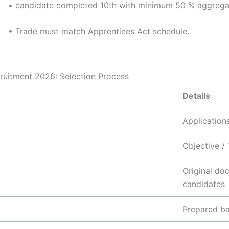
• candidate completed 10th with minimum 50 % aggrega
• Trade must match Apprentices Act schedule.
cruitment 2026: Selection Process
Details
Application
Objective / 
Original doc
candidates
Prepared ba