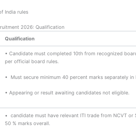
 India rules
ruitment 2026: Qualification
Qualification
• Candidate must completed 10th from recognized boa
per official board rules.
• Must secure minimum 40 percent marks separately in 
• Appearing or result awaiting candidates not eligible.
• candidate must have relevant ITI trade from NCVT or
50 % marks overall.