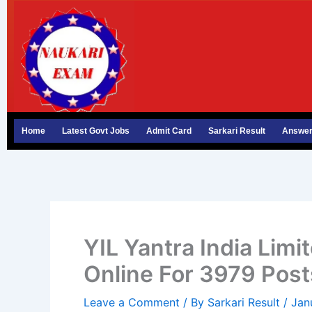
Skip
to
content
Home
Latest Govt Jobs
Admit Card
Sarkari Result
Answer
YIL Yantra India Lim
Online For 3979 Post
Leave a Comment
/ By
Sarkari Result
/
Jan