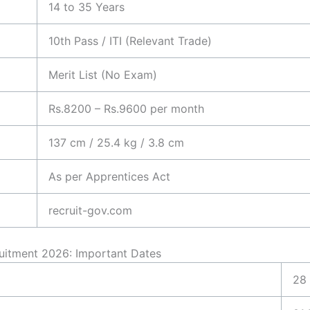
14 to 35 Years
10th Pass / ITI (Relevant Trade)
Merit List (No Exam)
Rs.8200 – Rs.9600 per month
137 cm / 25.4 kg / 3.8 cm
As per Apprentices Act
recruit-gov.com
ruitment 2026: Important Dates
28