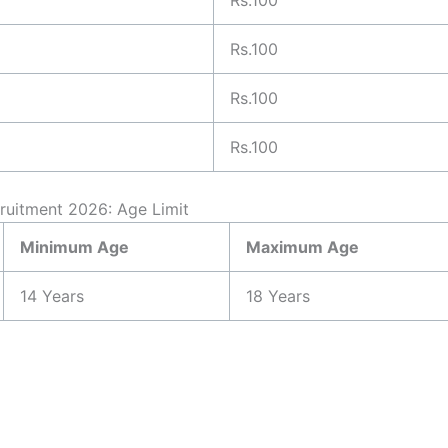
Rs.100
Rs.100
Rs.100
cruitment 2026: Age Limit
Minimum Age
Maximum Age
14 Years
18 Years