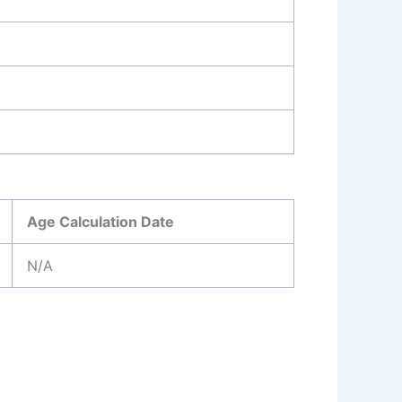
Age Calculation Date
N/A