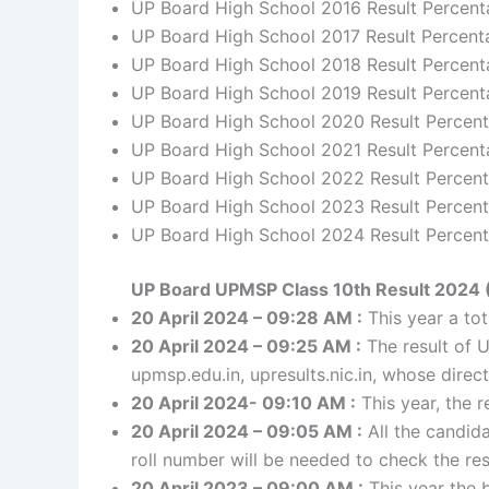
UP Board High School 2016 Result Percen
UP Board High School 2017 Result Percent
UP Board High School 2018 Result Percen
UP Board High School 2019 Result Percent
UP Board High School 2020 Result Percen
UP Board High School 2021 Result Percent
UP Board High School 2022 Result Percen
UP Board High School 2023 Result Percent
UP Board High School 2024 Result Percent
UP Board UPMSP Class 10th Result 2024 
20 April 2024 – 09:28 AM :
This year a to
20 April 2024 – 09:25 AM :
The result of U
upmsp.edu.in, upresults.nic.in, whose direct 
20 April 2024- 09:10 AM :
This year, the r
20 April 2024 – 09:05 AM :
All the candida
roll number will be needed to check the res
20 April 2023 – 09:00 AM :
This year the b