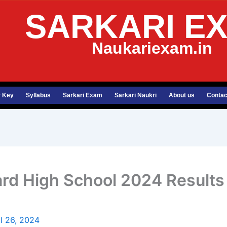
SARKARI E
Naukariexam.in
 Key
Syllabus
Sarkari Exam
Sarkari Naukri
About us
Contac
rd High School 2024 Results D
il 26, 2024