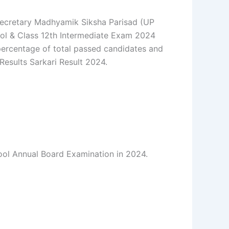
Secretary Madhyamik Siksha Parisad (UP
ool & Class 12th Intermediate Exam 2024
 percentage of total passed candidates and
 Results Sarkari Result 2024.
ool Annual Board Examination in 2024.