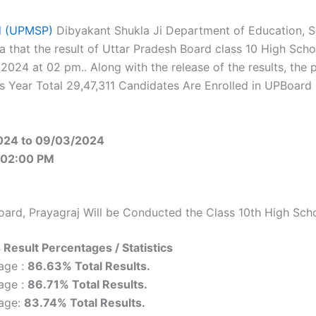
ad (UPMSP)
Dibyakant Shukla Ji Department of Education, 
a that the result of Uttar Pradesh Board class 10 High Sch
 2024 at 02 pm.. Along with the release of the results, the
This Year Total 29,47,311 Candidates Are Enrolled in UPBoard
024 to 09/03/2024
 02:00 PM
oard, Prayagraj Will be Conducted the Class 10th High Sch
 Result Percentages / Statistics
age :
86.63% Total Results.
age :
86.71% Total Results.
tage:
83.74% Total Results.