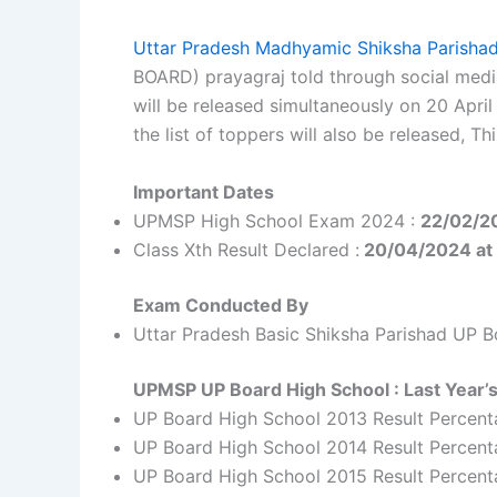
Uttar Pradesh Madhyamic Shiksha Parish
BOARD) prayagraj told through social medi
will be released simultaneously on 20 April
the list of toppers will also be released, 
Important Dates
UPMSP High School Exam 2024 :
22/02/2
Class Xth Result Declared :
20/04/2024 at
Exam Conducted By
Uttar Pradesh Basic Shiksha Parishad UP B
UPMSP UP Board High School : Last Year’s
UP Board High School 2013 Result Percent
UP Board High School 2014 Result Percent
UP Board High School 2015 Result Percen