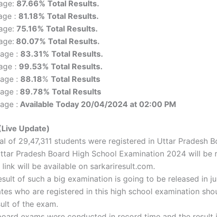
tage:
87.66% Total Results.
age :
81.18% Total Results.
tage:
75.16% Total Results.
age:
80.07% Total Results.
tage :
83.31% Total Results.
age :
99.53% Total Results.
tage :
88.18
%
Total Results
age :
89.78% Total Results
age :
Available Today 20/04/2024 at 02:00 PM
(Live Update)
tal of 29,47,311 students were registered in Uttar Pradesh
ttar Pradesh Board High School Examination 2024 will be r
link will be available on sarkariresult.com.
esult of such a big examination is going to be released in j
tes who are registered in this high school examination sho
ult of the exam.
oard exams were conducted in record time and the result is 