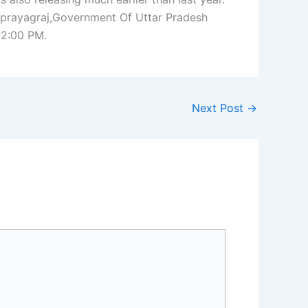
prayagraj,Government Of Uttar Pradesh
02:00 PM.
Next Post
→