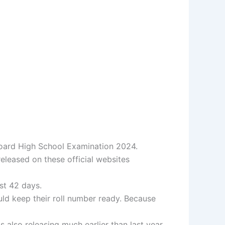
 Board High School Examination 2024.
eleased on these official websites
ust 42 days.
uld keep their roll number ready. Because
also releasing much earlier than last year.