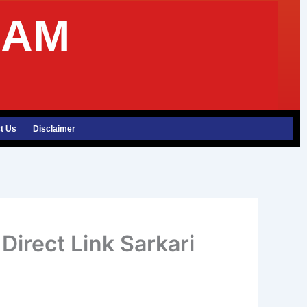
XAM
t Us
Disclaimer
irect Link Sarkari