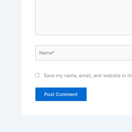
Name*
Save my name, email, and website in th