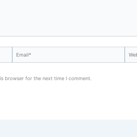
Email*
Webs
is browser for the next time I comment.