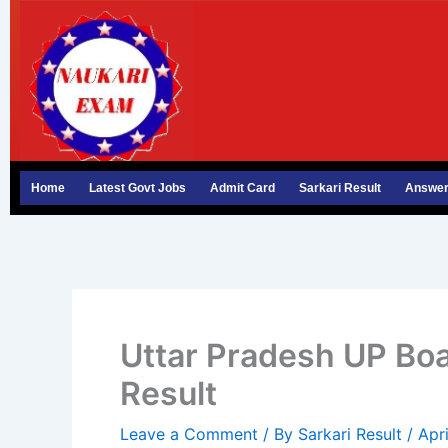
Skip
to
content
Home
Latest Govt Jobs
Admit Card
Sarkari Result
Answer
Uttar Pradesh UP Boa
Result
Leave a Comment
/ By
Sarkari Result
/
Apr