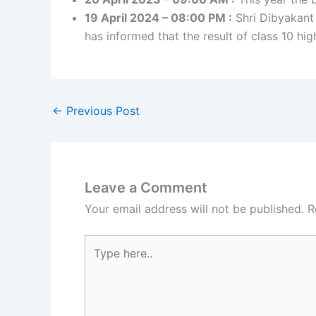
19 April 2024 – 08:00 PM :
Shri Dibyakant
has informed that the result of class 10 hi
←
Previous Post
Leave a Comment
Your email address will not be published.
R
Type
here..