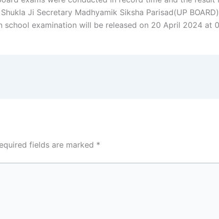
 Shukla Ji Secretary Madhyamik Siksha Parisad(UP BOARD)
gh school examination will be released on 20 April 2024 at 
equired fields are marked
*