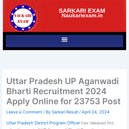
Skip
SARKARI EXAM
to
Naukariexam.in
content
Uttar Pradesh UP Aganwadi
Bharti Recruitment 2024
Apply Online for 23753 Post
Leave a Comment
/ By
Sarkari Result
/
April 24, 2024
Uttar Pradesh District Program Officer
has released the