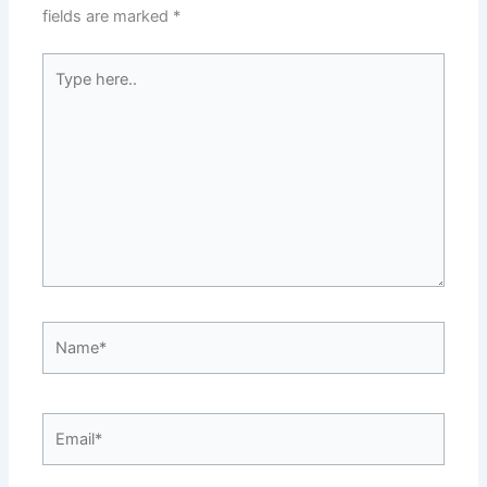
fields are marked
*
Type
here..
Name*
Email*