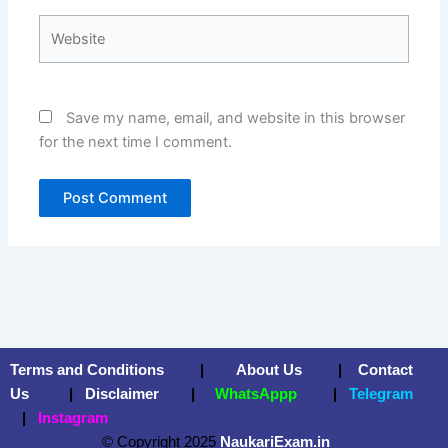
Website
Save my name, email, and website in this browser
for the next time I comment.
Terms and Conditions
|
About Us
|
Contact
Us
|
Disclaimer
|
WhatsAppp
|
Telegram
|
Instagram
© Copyright 2025
NaukariExam.in