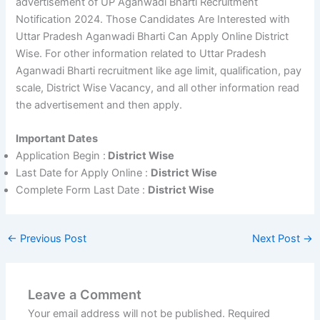
advertisement of UP Aganwadi Bharti Recruitment
Notification 2024. Those Candidates Are Interested with
Uttar Pradesh Aganwadi Bharti Can Apply Online District
Wise. For other information related to Uttar Pradesh
Aganwadi Bharti recruitment like age limit, qualification, pay
scale, District Wise Vacancy, and all other information read
the advertisement and then apply.
Important Dates
Application Begin :
District Wise
Last Date for Apply Online :
District Wise
Complete Form Last Date :
District Wise
←
Previous Post
Next Post
→
Leave a Comment
Your email address will not be published.
Required