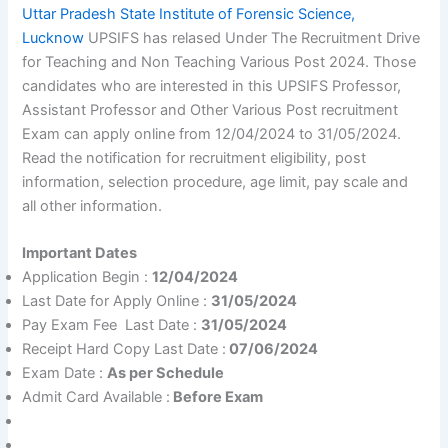
Uttar Pradesh State Institute of Forensic Science,
Lucknow
UPSIFS has relased Under The Recruitment Drive
for Teaching and Non Teaching Various Post 2024. Those
candidates who are interested in this UPSIFS Professor,
Assistant Professor and Other Various Post recruitment
Exam can apply online from 12/04/2024 to 31/05/2024.
Read the notification for recruitment eligibility, post
information, selection procedure, age limit, pay scale and
all other information.
Important Dates
Application Begin :
12/04/2024
Last Date for Apply Online :
31/05/2024
Pay Exam Fee Last Date :
31/05/2024
Receipt Hard Copy Last Date :
07/06/2024
Exam Date :
As per Schedule
Admit Card Available :
Before Exam