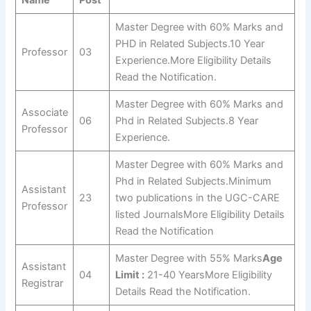
Master Degree with 60% Marks and
PHD in Related Subjects.10 Year
Professor
03
Experience.More Eligibility Details
Read the Notification.
Master Degree with 60% Marks and
Associate
06
Phd in Related Subjects.8 Year
Professor
Experience.
Master Degree with 60% Marks and
Phd in Related Subjects.Minimum
Assistant
23
two publications in the UGC-CARE
Professor
listed JournalsMore Eligibility Details
Read the Notification
Master Degree with 55% Marks
Age
Assistant
04
Limit :
21-40 YearsMore Eligibility
Registrar
Details Read the Notification.