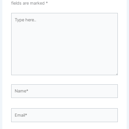
fields are marked
*
Type
here..
Name*
Email*