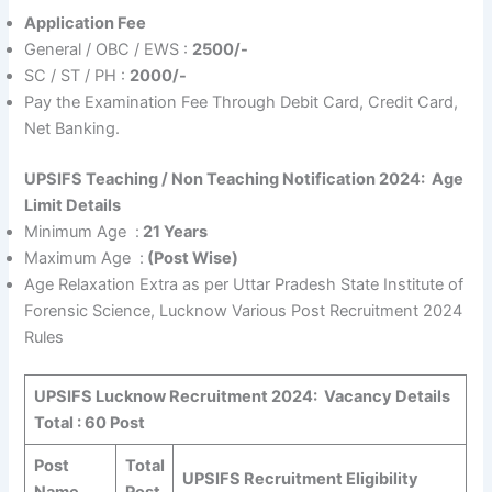
Application Fee
General / OBC / EWS :
2500/-
SC / ST / PH :
2000/-
Pay the Examination Fee Through Debit Card, Credit Card,
Net Banking.
UPSIFS Teaching / Non Teaching Notification 2024:
Age
Limit Details
Minimum Age :
21 Years
Maximum Age :
(Post Wise)
Age Relaxation Extra as per Uttar Pradesh State Institute of
Forensic Science, Lucknow Various Post Recruitment 2024
Rules
UPSIFS Lucknow Recruitment 2024:
Vacancy Details
Total : 60 Post
Post
Total
UPSIFS Recruitment Eligibility
Name
Post