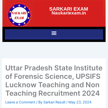
Skip
SARKARI EXAM
to
Naukariexam.in
content
Uttar Pradesh State Institute
of Forensic Science, UPSIFS
Lucknow Teaching and Non
Teaching Recruitment 2024
Leave a Comment
/ By
Sarkari Result
/
May 23, 2024