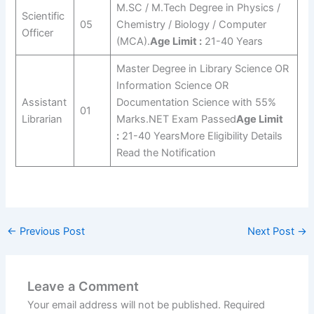
M.SC / M.Tech Degree in Physics /
Scientific
05
Chemistry / Biology / Computer
Officer
(MCA).
Age Limit :
21-40 Years
Master Degree in Library Science OR
Information Science OR
Assistant
Documentation Science with 55%
01
Librarian
Marks.NET Exam Passed
Age Limit
:
21-40 YearsMore Eligibility Details
Read the Notification
←
Previous Post
Next Post
→
Leave a Comment
Your email address will not be published.
Required