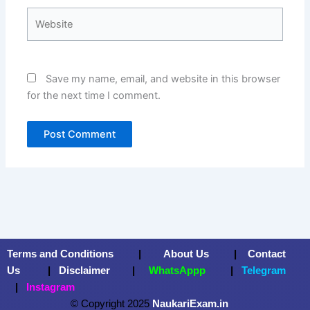
Website
Save my name, email, and website in this browser
for the next time I comment.
Terms and Conditions
|
About Us
|
Contact
Us
|
Disclaimer
|
WhatsAppp
|
Telegram
|
Instagram
© Copyright 2025
NaukariExam.in