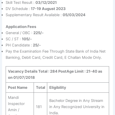
Skill Test Result :
03/12/2021
DV Schedule :
17-19 August 2023
Supplementary Result Available :
05/03/2024
Application Fees
General / OBC :
225/-
SC / ST :
105/-
PH Candidate :
25/-
Pay the Examination Fee Through State Bank of India Net
Banking, Debit Card, Credit Card, E Challan Mode Only.
Vacancy Details Total : 284 Post
Age Limit : 21-40 as
on 01/07/2018
Post Name
Total
Eligibility
Mandi
Bachelor Degree in Any Stream
Inspector
181
in Any Recognized University in
Amin /
India.