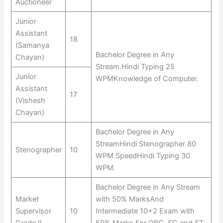
Auctioneer
Junior
Assistant
18
(Samanya
Bachelor Degree in Any
Chayan)
Stream.Hindi Typing 25
Junior
WPMKnowledge of Computer.
Assistant
17
(Vishesh
Chayan)
Bachelor Degree in Any
StreamHindi Stenographer 80
Stenographer
10
WPM SpeedHindi Typing 30
WPM.
Bachelor Degree in Any Stream
Market
with 50% MarksAnd
Supervisor
10
Intermediate 10+2 Exam with
Grade II
50% Marks.For OBC, SC and ST