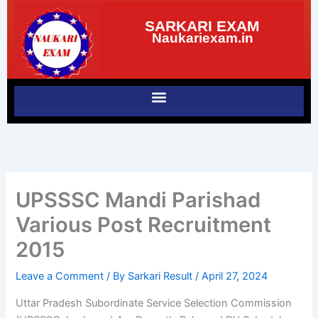
Skip
SARKARI EXAM
to
Naukariexam.in
content
UPSSSC Mandi Parishad
Various Post Recruitment
2015
Leave a Comment
/ By
Sarkari Result
/
April 27, 2024
Uttar Pradesh Subordinate Service Selection Commission