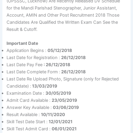
(UPSSSC, Lucknow) Are Recently Released DV Schedule
for the Mandi Parishad Stenographer, Junior Assistant,
Account, AMIN and Other Post Recruitment 2018 Those
Candidates Are Qualified the Written Exam Can See the
Result & Cutoff.
Important Date
Application Begins :
05/12/2018
Last Date for Registration :
26/12/2018
Last Date Pay Fee
: 26/12/2018
Last Date Complete Form :
26/12/2018
Last Date Re Upload Photo, Signature (only for Rejected
Candidate) :
13/03/2019
Examination Date :
30/05/2019
Admit Card Available :
23/05/2019
Answer Key Available :
03/06/2019
Result Available :
10/11/2020
Skill Test Date Start :
12/01/2021
Skill Test Admit Card :
06/01/2021