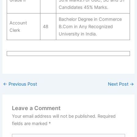
Candidates 45% Marks.
Bachelor Degree in Commerce
Account
48
B.Com in Any Recognized
Clerk
University in India.
←
Previous Post
Next Post
→
Leave a Comment
Your email address will not be published.
Required
fields are marked
*