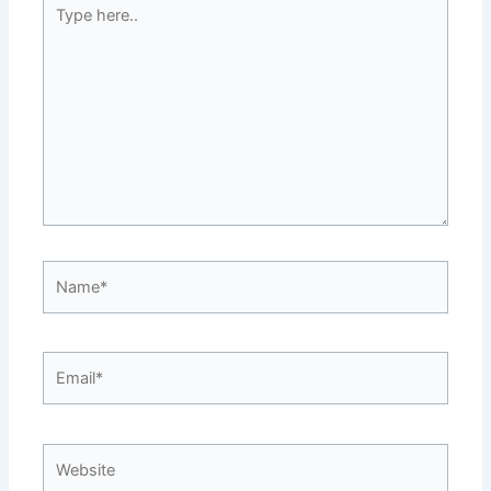
Type
here..
Name*
Email*
Website