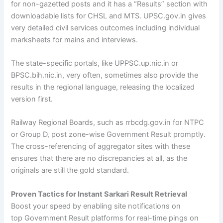
for non-gazetted posts and it has a “Results” section with
downloadable lists for CHSL and MTS. UPSC.gov.in gives
very detailed civil services outcomes including individual
marksheets for mains and interviews.
The state-specific portals, like UPPSC.up.nic.in or
BPSC.bih.nic.in, very often, sometimes also provide the
results in the regional language, releasing the localized
version first.
Railway Regional Boards, such as rrbcdg.gov.in for NTPC
or Group D, post zone-wise Government Result promptly.
The cross-referencing of aggregator sites with these
ensures that there are no discrepancies at all, as the
originals are still the gold standard.
Proven Tactics for Instant Sarkari Result Retrieval
Boost your speed by enabling site notifications on
top Government Result platforms for real-time pings on