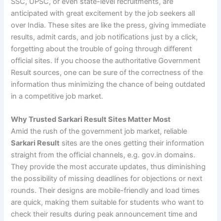
SSC, UPSC, or even state-level recruitments, are
anticipated with great excitement by the job seekers all
over India. These sites are like the press, giving immediate
results, admit cards, and job notifications just by a click,
forgetting about the trouble of going through different
official sites. If you choose the authoritative Government
Result sources, one can be sure of the correctness of the
information thus minimizing the chance of being outdated
in a competitive job market.
Why Trusted Sarkari Result Sites Matter Most
Amid the rush of the government job market, reliable
Sarkari Result
sites are the ones getting their information
straight from the official channels, e.g. gov.in domains.
They provide the most accurate updates, thus diminishing
the possibility of missing deadlines for objections or next
rounds. Their designs are mobile-friendly and load times
are quick, making them suitable for students who want to
check their results during peak announcement time and