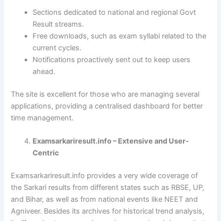
Sections dedicated to national and regional Govt
Result streams.
Free downloads, such as exam syllabi related to the
current cycles.
Notifications proactively sent out to keep users
ahead.
The site is excellent for those who are managing several
applications, providing a centralised dashboard for better
time management.
Examsarkariresult.info – Extensive and User-
Centric
Examsarkariresult.info provides a very wide coverage of
the Sarkari results from different states such as RBSE, UP,
and Bihar, as well as from national events like NEET and
Agniveer. Besides its archives for historical trend analysis,