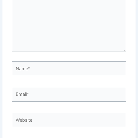
Name*
Email*
Website