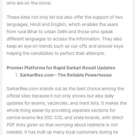
who are on the move.
These sites not only list but also offer the support of two
languages, Hindi and English, which enables the users
from rural Bihar to urban Delhi and those who speak
different languages to access the information. They also
keep an eye on trends such as cut-offs and answer keys
helping the candidates to perfect their attempts.
Premier Platforms for Rapid Sarkari Result Updates
SarkariRes.com – The Reliable Powerhouse
SarkariRes.com stands out as the best choice among the
official sites because it not only shows but also daily
updates for exams, vacancies, and merit lists. It makes the
whole thing easier by providing separate sections for
central exams like SSC CGL and state boards, with direct
PDF links given so that worrying about redirects is not
needed. It has built up many loyal customers during its