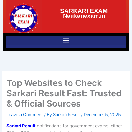
Skip
SARKARI EXAM
to
Naukariexam.in
content
Top Websites to Check
Sarkari Result Fast: Trusted
& Official Sources
Leave a Comment
/ By
Sarkari Result
/
December 5, 2025
Sarkari Result
notifications for government exams, either