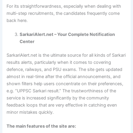
For its straightforwardness, especially when dealing with
multi-step recruitments, the candidates frequently come
back here.
SarkariAlert.net – Your Complete Notification
Center
SarkariAlert.net is the ultimate source for all kinds of Sarkari
results alerts, particularly when it comes to covering
defence, railways, and PSU exams. The site gets updated
almost in real-time after the official announcements, and
shown filters help users concentrate on their preferences,
e.g. “UPPSC Sarkari result.” The trustworthiness of the
service is increased significantly by the community
feedback loops that are very effective in catching even
minor mistakes quickly.
The main features of the site are: