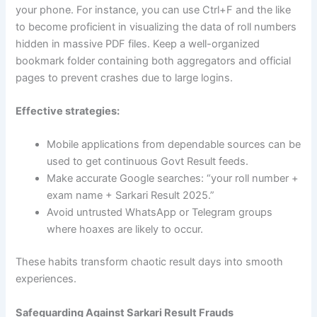
your phone. For instance, you can use Ctrl+F and the like
to become proficient in visualizing the data of roll numbers
hidden in massive PDF files. Keep a well-organized
bookmark folder containing both aggregators and official
pages to prevent crashes due to large logins.
Effective strategies:
Mobile applications from dependable sources can be
used to get continuous Govt Result feeds.
Make accurate Google searches: “your roll number +
exam name + Sarkari Result 2025.”
Avoid untrusted WhatsApp or Telegram groups
where hoaxes are likely to occur.
These habits transform chaotic result days into smooth
experiences.
Safeguarding Against Sarkari Result Frauds