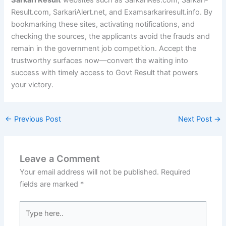
Sarkari Result
websites such as SarkariRes.com, Sarkari-
Result.com, SarkariAlert.net, and Examsarkariresult.info. By
bookmarking these sites, activating notifications, and
checking the sources, the applicants avoid the frauds and
remain in the government job competition. Accept the
trustworthy surfaces now—convert the waiting into
success with timely access to Govt Result that powers
your victory.
←
Previous Post
Next Post
→
Leave a Comment
Your email address will not be published.
Required
fields are marked
*
Type
here..