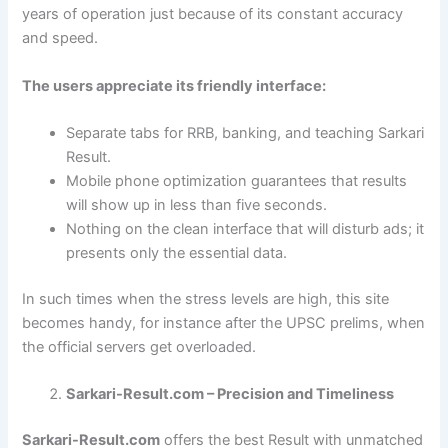
years of operation just because of its constant accuracy
and speed.
The users appreciate its friendly interface:
Separate tabs for RRB, banking, and teaching Sarkari
Result.
Mobile phone optimization guarantees that results
will show up in less than five seconds.
Nothing on the clean interface that will disturb ads; it
presents only the essential data.
In such times when the stress levels are high, this site
becomes handy, for instance after the UPSC prelims, when
the official servers get overloaded.
Sarkari-Result.com – Precision and Timeliness
Sarkari-Result.com
offers the best Result with unmatched