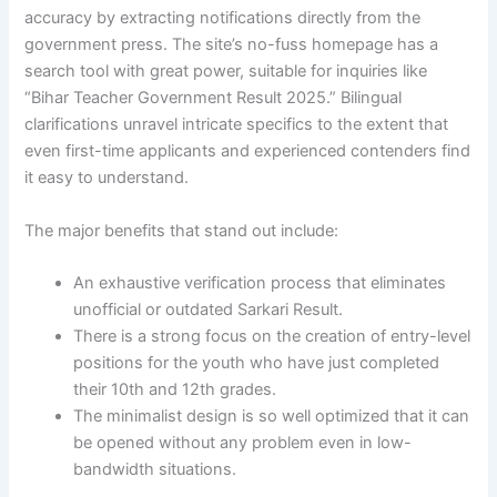
accuracy by extracting notifications directly from the
government press. The site’s no-fuss homepage has a
search tool with great power, suitable for inquiries like
“Bihar Teacher Government Result 2025.” Bilingual
clarifications unravel intricate specifics to the extent that
even first-time applicants and experienced contenders find
it easy to understand.
The major benefits that stand out include:
An exhaustive verification process that eliminates
unofficial or outdated Sarkari Result.
There is a strong focus on the creation of entry-level
positions for the youth who have just completed
their 10th and 12th grades.
The minimalist design is so well optimized that it can
be opened without any problem even in low-
bandwidth situations.