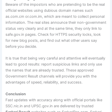
Beware of the impostors who are pretending to be the real
official websites using dubious domain names such
as.com.cm or.com.im, which are meant to collect personal
information. The real sites announce their non-government
status very clearly and at the same time, they only link to
safe.gov.in pages. Check for HTTPS security locks, look
for new blog posts, and find out what other users say
before you decide.
It is true that being very careful and attentive will eventually
lead to good results: report suspicious links and only use
the names that are already trusted. These approved
Government Result channels will provide you with the
advantages of speed, reliability, and success.
Conclusion
Fast updates with accuracy along with official portals like
SSC.nic.in and UPSC.gov.in are delivered by trusted