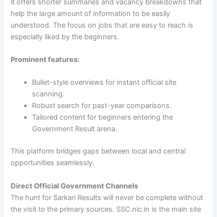
it offers shorter summaries and vacancy breakdowns that
help the large amount of information to be easily
understood. The focus on jobs that are easy to reach is
especially liked by the beginners.
Prominent features:
Bullet-style overviews for instant official site
scanning.
Robust search for past-year comparisons.
Tailored content for beginners entering the
Government Result arena.
This platform bridges gaps between local and central
opportunities seamlessly.
Direct Official Government Channels
The hunt for Sarkari Results will never be complete without
the visit to the primary sources. SSC.nic.in is the main site