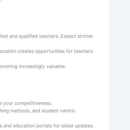
led and qualified teachers. Expect stricter
ation creates opportunities for teachers
becoming increasingly valuable.
ce your competitiveness.
ing methods, and student-centric
s and education portals for latest updates.