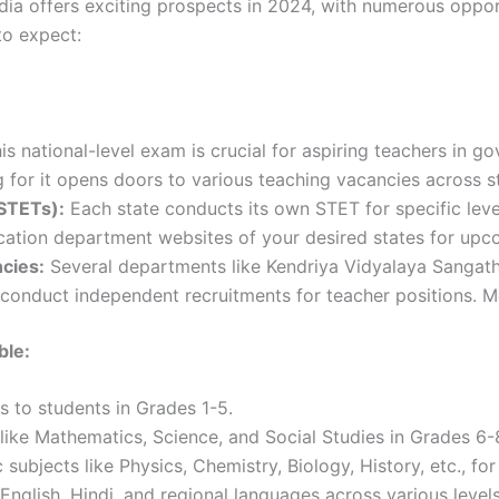
dia offers exciting prospects in 2024, with numerous opport
to expect:
is national-level exam is crucial for aspiring teachers in 
for it opens doors to various teaching vacancies across s
STETs):
Each state conducts its own STET for specific leve
cation department websites of your desired states for upco
cies:
Several departments like Kendriya Vidyalaya Sangat
conduct independent recruitments for teacher positions. Mon
ble:
s to students in Grades 1-5.
like Mathematics, Science, and Social Studies in Grades 6-
 subjects like Physics, Chemistry, Biology, History, etc., fo
nglish, Hindi, and regional languages across various levels