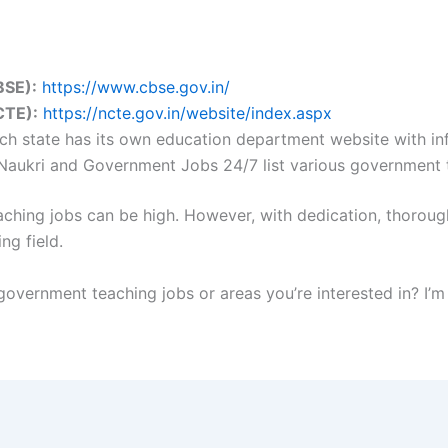
BSE):
https://www.cbse.gov.in/
CTE):
https://ncte.gov.in/website/index.aspx
h state has its own education department website with inf
 Naukri and Government Jobs 24/7 list various government 
ing jobs can be high. However, with dedication, thorough p
ng field.
overnment teaching jobs or areas you’re interested in? I’