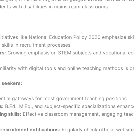
ents with disabilities in mainstream classrooms.
iatives like National Education Policy 2020 emphasize skil
 skills in recruitment processes.
rs:
Growing emphasis on STEM subjects and vocational educ
iliarity with digital tools and online teaching methods is 
b seekers:
ntial gateways for most government teaching positions.
s:
B.Ed., M.Ed., and subject-specific specializations enhan
g skills:
Effective classroom management, engaging teach
recruitment notifications:
Regularly check official website