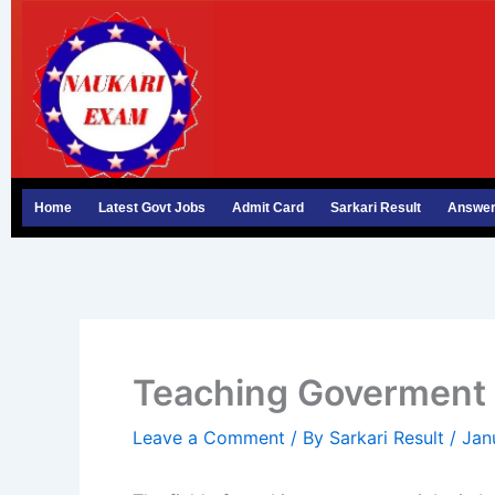
Skip
to
content
Home
Latest Govt Jobs
Admit Card
Sarkari Result
Answer
Teaching Goverment 
Leave a Comment
/ By
Sarkari Result
/
Jan