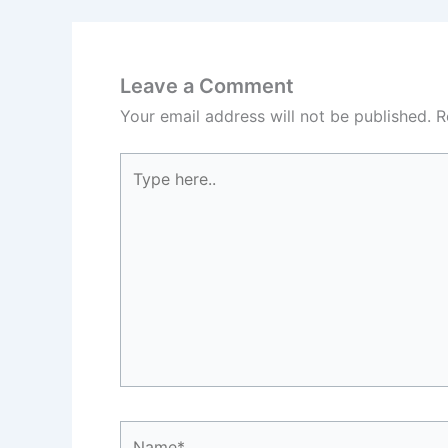
Leave a Comment
Your email address will not be published.
R
Type
here..
Name*