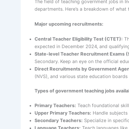
The field of teaching government jobs in In
departments. Here’s a breakdown of what 
Major upcoming recruitments:
Central Teacher Eligibility Test (CTET):
Th
expected in December 2024, and qualifying 
State-level Teacher Recruitment Exams (
Secondary. Keep an eye on the official edu
Direct Recruitments by Government Agen
(NVS), and various state education boards 
Types of government teaching jobs availa
Primary Teachers:
Teach foundational skill
Upper Primary Teachers:
Handle subjects 
Secondary Teachers:
Specialize in specific
Language Teachers:
Teach languages like E