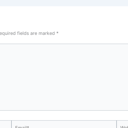
equired fields are marked
*
Email*
Webs