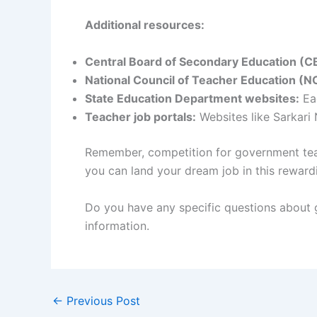
Additional resources:
Central Board of Secondary Education (C
National Council of Teacher Education (N
State Education Department websites:
Eac
Teacher job portals:
Websites like Sarkari
Remember, competition for government teach
you can land your dream job in this rewardi
Do you have any specific questions about g
information.
←
Previous Post