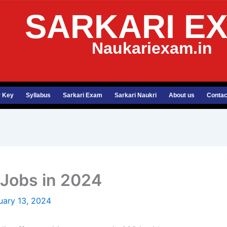
SARKARI E
Naukariexam.in
 Key
Syllabus
Sarkari Exam
Sarkari Naukri
About us
Contac
Jobs in 2024
uary 13, 2024