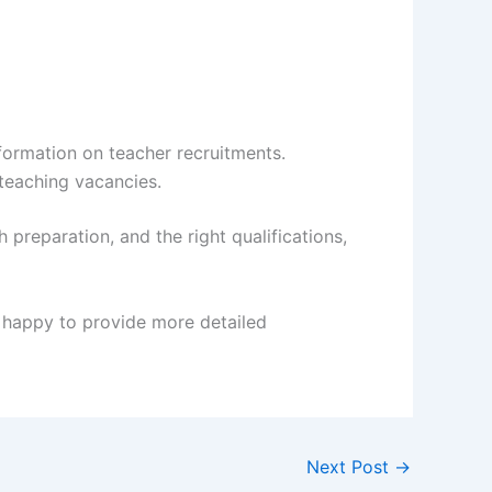
ormation on teacher recruitments.
teaching vacancies.
reparation, and the right qualifications,
m happy to provide more detailed
Next Post
→