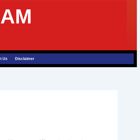
XAM
t Us
Disclaimer