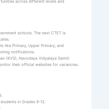
unities across different levels and
government schools. The next CTET is
tates.
ls like Primary, Upper Primary, and
ming notifications.
han (KVS), Navodaya Vidyalaya Samiti
itor their official websites for vacancies.
8.
r students in Grades 9-12.
.