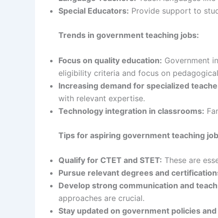
Special Educators:
Provide support to stud
Trends in government teaching jobs:
Focus on quality education:
Government init
eligibility criteria and focus on pedagogical
Increasing demand for specialized teache
with relevant expertise.
Technology integration in classrooms:
Fam
Tips for aspiring government teaching jo
Qualify for CTET and STET:
These are esse
Pursue relevant degrees and certification
Develop strong communication and teachin
approaches are crucial.
Stay updated on government policies and 