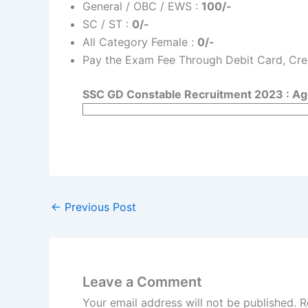
General / OBC / EWS :
100/-
SC / ST :
0/-
All Category Female :
0/-
Pay the Exam Fee Through Debit Card, Cred
SSC GD Constable Recruitment 2023 : Age
←
Previous Post
Leave a Comment
Your email address will not be published.
R