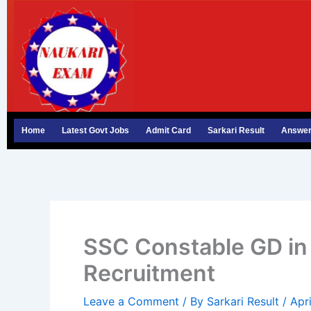
Skip
to
content
Home
Latest Govt Jobs
Admit Card
Sarkari Result
Answer
SSC Constable GD in 
Recruitment
Leave a Comment
/ By
Sarkari Result
/
Apr