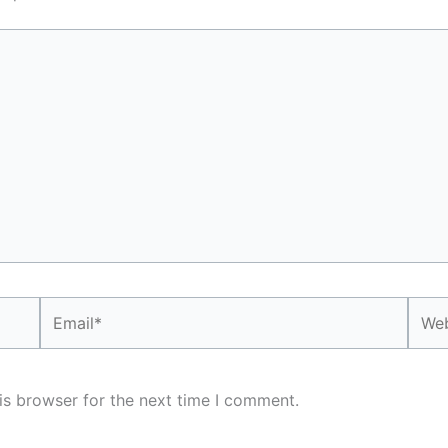
Email*
Webs
is browser for the next time I comment.