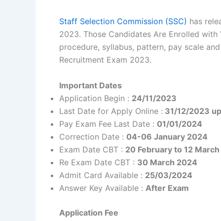
Staff Selection Commission (SSC)
has rele
2023. Those Candidates Are Enrolled with Va
procedure, syllabus, pattern, pay scale and
Recruitment Exam 2023.
Important Dates
Application Begin :
24/11/2023
Last Date for Apply Online :
31/12/2023 up
Pay Exam Fee Last Date :
01/01/2024
Correction Date :
04-06 January 2024
Exam Date CBT :
20 February to 12 Marc
Re Exam Date CBT :
30 March 2024
Admit Card Available :
25/03/2024
Answer Key Available :
After Exam
Application Fee