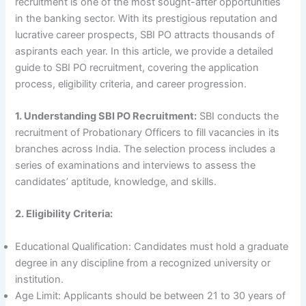
recruitment is one of the most sought-after opportunities
in the banking sector. With its prestigious reputation and
lucrative career prospects, SBI PO attracts thousands of
aspirants each year. In this article, we provide a detailed
guide to SBI PO recruitment, covering the application
process, eligibility criteria, and career progression.
1. Understanding SBI PO Recruitment:
SBI conducts the
recruitment of Probationary Officers to fill vacancies in its
branches across India. The selection process includes a
series of examinations and interviews to assess the
candidates’ aptitude, knowledge, and skills.
2. Eligibility Criteria:
Educational Qualification: Candidates must hold a graduate
degree in any discipline from a recognized university or
institution.
Age Limit: Applicants should be between 21 to 30 years of