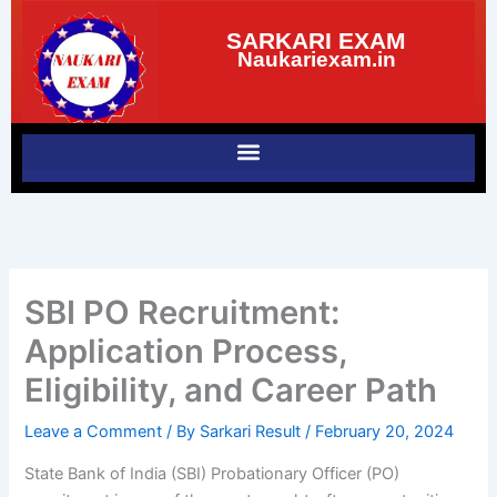
Skip
SARKARI EXAM
to
Naukariexam.in
content
SBI PO Recruitment:
Application Process,
Eligibility, and Career Path
Leave a Comment
/ By
Sarkari Result
/
February 20, 2024
State Bank of India (SBI) Probationary Officer (PO)