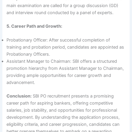
main examination are called for a group discussion (GD)
and interview round conducted by a panel of experts.
5. Career Path and Growth:
Probationary Officer: After successful completion of
training and probation period, candidates are appointed as
Probationary Officers.
Assistant Manager to Chairman: SBI offers a structured
promotion hierarchy from Assistant Manager to Chairman,
providing ample opportunities for career growth and
advancement.
Conclusion:
SBI PO recruitment presents a promising
career path for aspiring bankers, offering competitive
salaries, job stability, and opportunities for professional
development. By understanding the application process,
eligibility criteria, and career progression, candidates can
better prepare themselves to embark on a rewarding