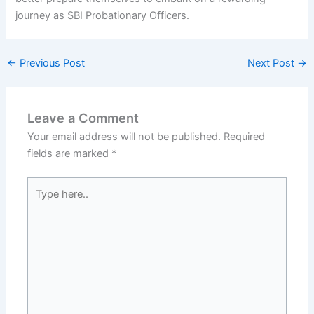
journey as SBI Probationary Officers.
←
Previous Post
Next Post
→
Leave a Comment
Your email address will not be published.
Required
fields are marked
*
Type
here..