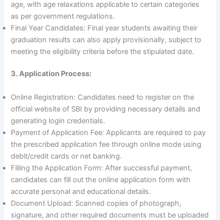
age, with age relaxations applicable to certain categories
as per government regulations.
Final Year Candidates: Final year students awaiting their
graduation results can also apply provisionally, subject to
meeting the eligibility criteria before the stipulated date.
3. Application Process:
Online Registration: Candidates need to register on the
official website of SBI by providing necessary details and
generating login credentials.
Payment of Application Fee: Applicants are required to pay
the prescribed application fee through online mode using
debit/credit cards or net banking.
Filling the Application Form: After successful payment,
candidates can fill out the online application form with
accurate personal and educational details.
Document Upload: Scanned copies of photograph,
signature, and other required documents must be uploaded