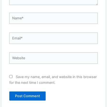
Name*
Email*
Website
Save my name, email, and website in this browser
for the next time I comment.