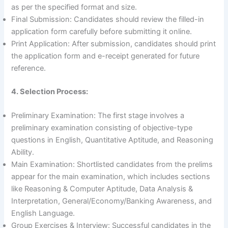
as per the specified format and size.
Final Submission: Candidates should review the filled-in
application form carefully before submitting it online.
Print Application: After submission, candidates should print
the application form and e-receipt generated for future
reference.
4. Selection Process:
Preliminary Examination: The first stage involves a
preliminary examination consisting of objective-type
questions in English, Quantitative Aptitude, and Reasoning
Ability.
Main Examination: Shortlisted candidates from the prelims
appear for the main examination, which includes sections
like Reasoning & Computer Aptitude, Data Analysis &
Interpretation, General/Economy/Banking Awareness, and
English Language.
Group Exercises & Interview: Successful candidates in the