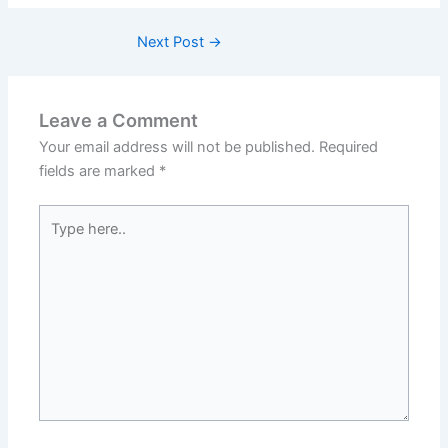
Next Post
→
Leave a Comment
Your email address will not be published.
Required
fields are marked
*
Type
here..