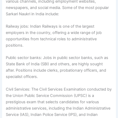
various channels, including employment websites,
newspapers, and social media. Some of the most popular
Sarkari Naukri in India include:
Railway jobs: Indian Railways is one of the largest
employers in the country, offering a wide range of job
opportunities from technical roles to administrative
positions.
Public sector banks: Jobs in public sector banks, such as
State Bank of India (SBI) and others, are highly sought
after. Positions include clerks, probationary officers, and
specialist officers.
Civil Services: The Civil Services Examination conducted by
the Union Public Service Commission (UPSC) is a
prestigious exam that selects candidates for various
administrative services, including the Indian Administrative
Service (IAS), Indian Police Service (IPS), and Indian