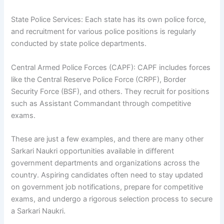
State Police Services: Each state has its own police force,
and recruitment for various police positions is regularly
conducted by state police departments.
Central Armed Police Forces (CAPF): CAPF includes forces
like the Central Reserve Police Force (CRPF), Border
Security Force (BSF), and others. They recruit for positions
such as Assistant Commandant through competitive
exams.
These are just a few examples, and there are many other
Sarkari Naukri opportunities available in different
government departments and organizations across the
country. Aspiring candidates often need to stay updated
on government job notifications, prepare for competitive
exams, and undergo a rigorous selection process to secure
a Sarkari Naukri.