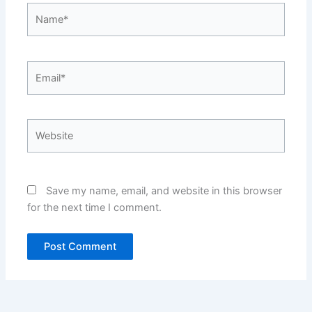
Name*
Email*
Website
Save my name, email, and website in this browser
for the next time I comment.