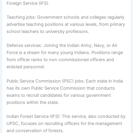
Foreign Service (IFS).
Teaching jobs: Government schools and colleges regularly
advertise teaching positions at various levels, from primary
school teachers to university professors.
Defense services: Joining the Indian Army, Navy, or Air
Force is a dream for many young Indians. Positions range
from officer ranks to non-commissioned officers and
enlisted personnel.
Public Service Commission (PSC) jobs: Each state in India
has its own Public Service Commission that conducts
exams to recruit candidates for various government
positions within the state.
Indian Forest Service (IFS): This service, also conducted by
UPSC, focuses on recruiting officers for the management
and conservation of forests.