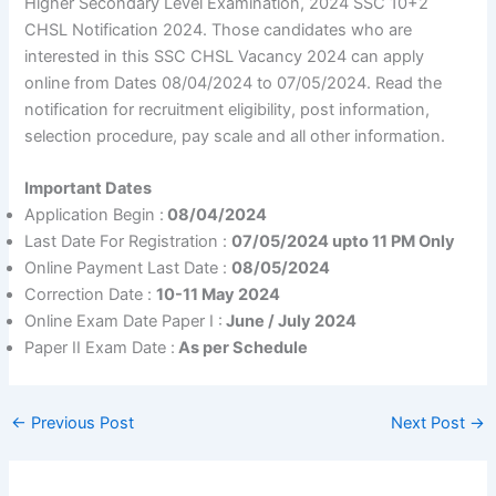
Higher Secondary Level Examination, 2024 SSC 10+2
CHSL Notification 2024. Those candidates who are
interested in this SSC CHSL Vacancy 2024 can apply
online from Dates 08/04/2024 to 07/05/2024. Read the
notification for recruitment eligibility, post information,
selection procedure, pay scale and all other information.
Important Dates
Application Begin :
08/04/2024
Last Date For Registration :
07/05/2024 upto 11 PM Only
Online Payment Last Date :
08/05/2024
Correction Date :
10-11 May 2024
Online Exam Date Paper I :
June / July 2024
Paper II Exam Date :
As per Schedule
←
Previous Post
Next Post
→