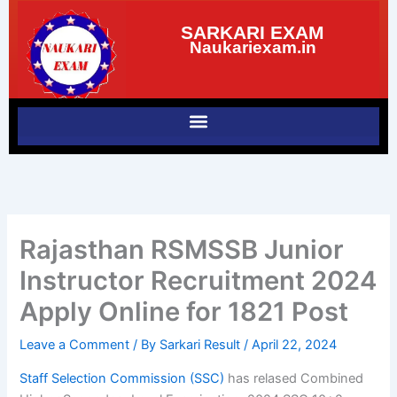
Skip
SARKARI EXAM
to
Naukariexam.in
content
Rajasthan RSMSSB Junior
Instructor Recruitment 2024
Apply Online for 1821 Post
Leave a Comment
/ By
Sarkari Result
/
April 22, 2024
Staff Selection Commission (SSC)
has relased Combined