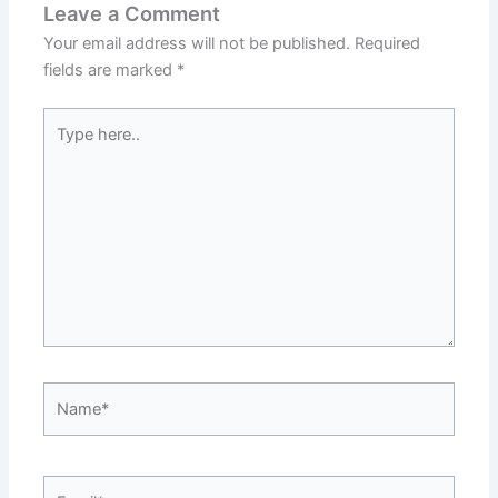
Leave a Comment
Your email address will not be published.
Required
fields are marked
*
Type
here..
Name*
Email*