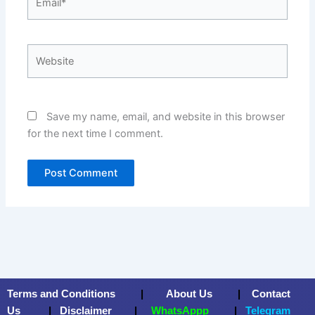
Website
Save my name, email, and website in this browser
for the next time I comment.
Terms and Conditions
|
About Us
|
Contact
Us
|
Disclaimer
|
WhatsAppp
|
Telegram