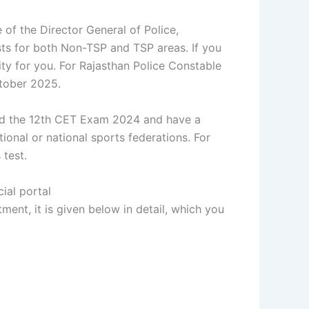
 of the Director General of Police,
posts for both Non-TSP and TSP areas. If you
ity for you. For Rajasthan Police Constable
tober 2025.
ssed the 12th CET Exam 2024 and have a
ional or national sports federations. For
 test.
ial portal
tment, it is given below in detail, which you