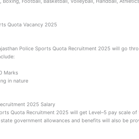
 Boxing, Football, Basketball, Volleyball, Handball, Athleti
orts Quota Vacancy 2025
ajasthan Police Sports Quota Recruitment 2025 will go thro
nclude:
70 Marks
ng in nature
Recruitment 2025 Salary
ports Quota Recruitment 2025 will get Level–5 pay scale of
state government allowances and benefits will also be pro