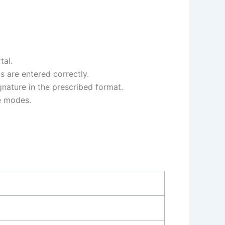
tal.
ls are entered correctly.
gnature in the prescribed format.
le modes.