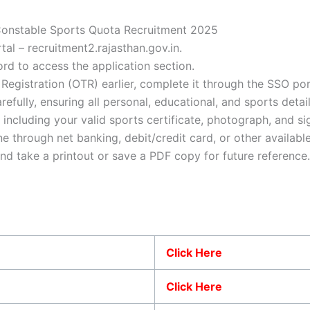
 Constable Sports Quota Recruitment 2025
ortal – recruitment2.rajasthan.gov.in.
rd to access the application section.
egistration (OTR) earlier, complete it through the SSO por
arefully, ensuring all personal, educational, and sports detai
including your valid sports certificate, photograph, and si
ne through net banking, debit/credit card, or other availab
and take a printout or save a PDF copy for future reference.
Click Here
Click Here