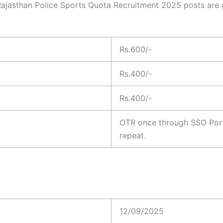
 Rajasthan Police Sports Quota Recruitment 2025 posts are g
Rs.600/-
Rs.400/-
Rs.400/-
OTR once through SSO Porta
repeat.
12/09/2025