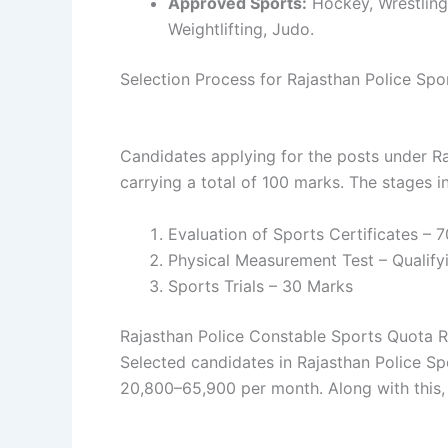
Approved Sports:
Hockey, Wrestling,
Weightlifting, Judo.
Selection Process for Rajasthan Police Sp
Candidates applying for the posts under R
carrying a total of 100 marks. The stages i
Evaluation of Sports Certificates – 
Physical Measurement Test – Qualifyi
Sports Trials – 30 Marks
Rajasthan Police Constable Sports Quota 
Selected candidates in Rajasthan Police S
20,800–65,900 per month. Along with this, 