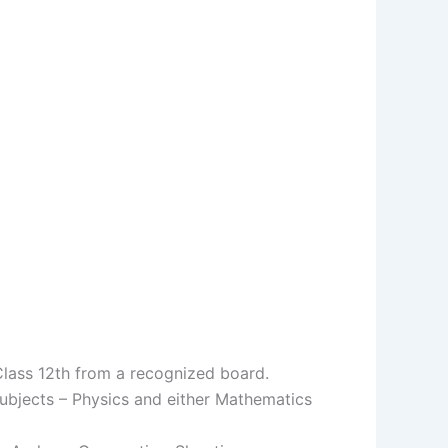
Class 12th from a recognized board.
ubjects – Physics and either Mathematics