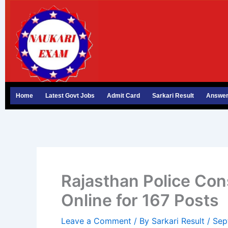
Skip
to
content
Home
Latest Govt Jobs
Admit Card
Sarkari Result
Answer
Rajasthan Police Co
Online for 167 Posts
Leave a Comment
/ By
Sarkari Result
/
Sep