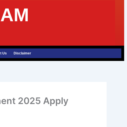
XAM
t Us
Disclaimer
ment 2025 Apply