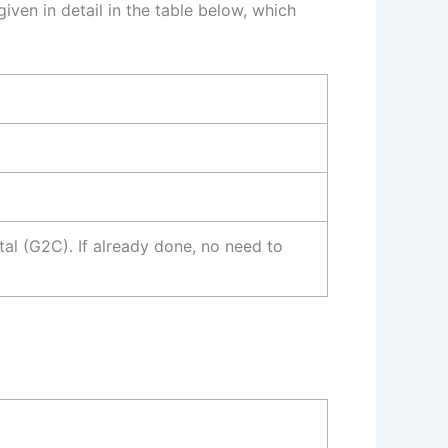
iven in detail in the table below, which
l (G2C). If already done, no need to