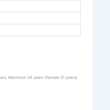
rs, Maximum 26 years (Female 31 years)