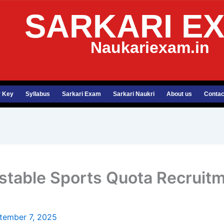
SARKARI E
Naukariexam.in
 Key
Syllabus
Sarkari Exam
Sarkari Naukri
About us
Contac
nstable Sports Quota Recruit
tember 7, 2025