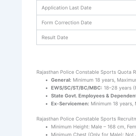
Application Last Date
Form Correction Date
Result Date
Rajasthan Police Constable Sports Quota R
General:
Minimum 18 years, Maximum
EWS/SC/ST/BC/MBC:
18–28 years (
State Govt. Employees & Dependent
Ex-Servicemen:
Minimum 18 years,
Rajasthan Police Constable Sports Recruit
Minimum Height: Male – 168 cm, Fem
Minimum Chest (Only for Male): Not 