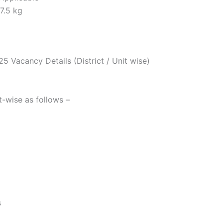
7.5 kg
 Vacancy Details (District / Unit wise)
it-wise as follows –
s