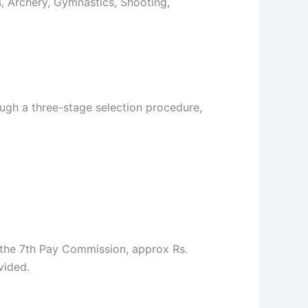
cs, Archery, Gymnastics, Shooting,
ugh a three-stage selection procedure,
 the 7th Pay Commission, approx Rs.
vided.