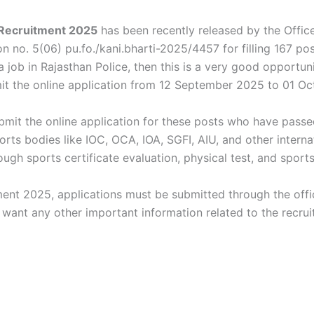
 Recruitment 2025
has been recently released by the Office
tion no. 5(06) pu.fo./kani.bharti-2025/4457 for filling 167 
 job in Rajasthan Police, then this is a very good opportun
t the online application from 12 September 2025 to 01 Oc
submit the online application for these posts who have pa
orts bodies like IOC, OCA, IOA, SGFI, AIU, and other internat
ugh sports certificate evaluation, physical test, and sports
ent 2025, applications must be submitted through the offic
u want any other important information related to the recrui