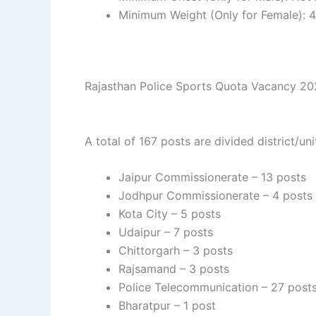
Minimum Weight (Only for Female): 4
Rajasthan Police Sports Quota Vacancy 2025
A total of 167 posts are divided district/un
Jaipur Commissionerate – 13 posts
Jodhpur Commissionerate – 4 posts
Kota City – 5 posts
Udaipur – 7 posts
Chittorgarh – 3 posts
Rajsamand – 3 posts
Police Telecommunication – 27 post
Bharatpur – 1 post