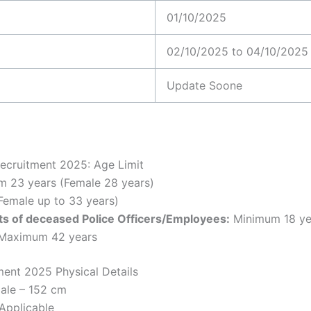
01/10/2025
02/10/2025 to 04/10/2025
Update Soone
ecruitment 2025: Age Limit
 23 years (Female 28 years)
Female up to 33 years)
s of deceased Police Officers/Employees:
Minimum 18 yea
 Maximum 42 years
ment 2025 Physical Details
ale – 152 cm
Applicable