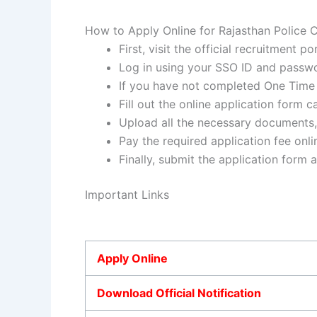
How to Apply Online for Rajasthan Police
First, visit the official recruitment p
Log in using your SSO ID and passwo
If you have not completed One Time R
Fill out the online application form c
Upload all the necessary documents, 
Pay the required application fee onli
Finally, submit the application form 
Important Links
Apply Online
Download Official Notification