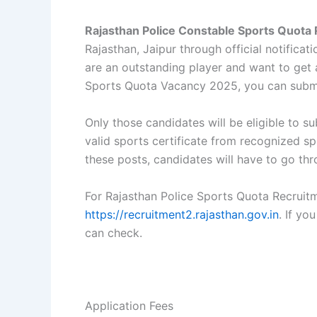
Rajasthan Police Constable Sports Quota
Rajasthan, Jaipur through official notifica
are an outstanding player and want to get a
Sports Quota Vacancy 2025, you can submi
Only those candidates will be eligible to 
valid sports certificate from recognized sp
these posts, candidates will have to go thro
For Rajasthan Police Sports Quota Recruitm
https://recruitment2.rajasthan.gov.in
. If yo
can check.
Application Fees