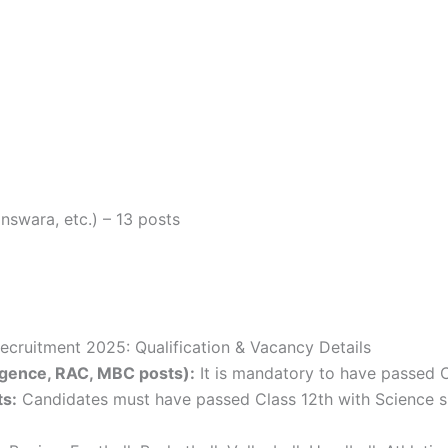
nswara, etc.) – 13 posts
ecruitment 2025: Qualification & Vacancy Details
lligence, RAC, MBC posts):
It is mandatory to have passed 
ts:
Candidates must have passed Class 12th with Science s