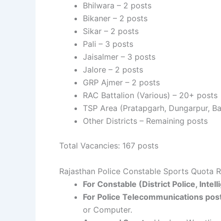
Bhilwara – 2 posts
Bikaner – 2 posts
Sikar – 2 posts
Pali – 3 posts
Jaisalmer – 3 posts
Jalore – 2 posts
GRP Ajmer – 2 posts
RAC Battalion (Various) – 20+ posts
TSP Area (Pratapgarh, Dungarpur, Ba
Other Districts – Remaining posts
Total Vacancies: 167 posts
Rajasthan Police Constable Sports Quota R
For Constable (District Police, Inte
For Police Telecommunications pos
or Computer.