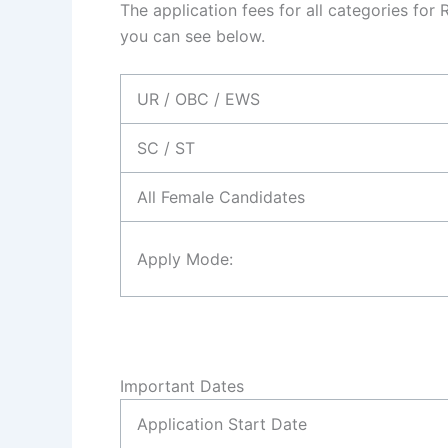
The application fees for all categories for
you can see below.
UR / OBC / EWS
SC / ST
All Female Candidates
Apply Mode:
Important Dates
Application Start Date