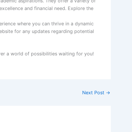
ademic aspirations. They offer a variety of
xcellence and financial need. Explore the
erience where you can thrive in a dynamic
ebsite for any updates regarding potential
 a world of possibilities waiting for you!
Next Post
→