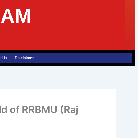
XAM
t Us
Disclaimer
rld of RRBMU (Raj