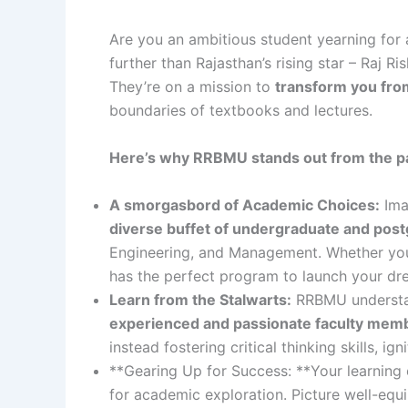
Are you an ambitious student yearning for 
further than Rajasthan’s rising star – Raj R
They’re on a mission to
transform you from
boundaries of textbooks and lectures.
Here’s why RRBMU stands out from the pac
A smorgasbord of Academic Choices:
Ima
diverse buffet of undergraduate and pos
Engineering, and Management. Whether you d
has the perfect program to launch your dr
Learn from the Stalwarts:
RRBMU understan
experienced and passionate faculty mem
instead fostering critical thinking skills, i
**Gearing Up for Success: **Your learning
for academic exploration. Picture well-equi