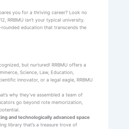
ares you for a thriving career? Look no
12, RRBMU isn’t your typical university.
-rounded education that transcends the
ecognized, but nurtured! RRBMU offers a
Commerce, Science, Law, Education,
entific innovator, or a legal eagle, RRBMU
at’s why they’ve assembled a team of
ducators go beyond rote memorization,
potential.
ting and technologically advanced space
g library that’s a treasure trove of