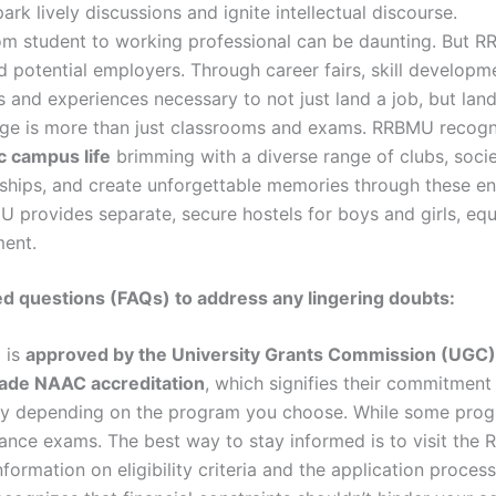
k lively discussions and ignite intellectual discourse.
rom student to working professional can be daunting. But 
 potential employers. Through career fairs, skill developm
s and experiences necessary to not just land a job, but lan
ge is more than just classrooms and exams. RRBMU recogn
 campus life
brimming with a diverse range of clubs, societ
dships, and create unforgettable memories through these enri
rovides separate, secure hostels for boys and girls, equ
ment.
ed questions (FAQs) to address any lingering doubts:
 is
approved by the University Grants Commission (UGC)
rade NAAC accreditation
, which signifies their commitment
y depending on the program you choose. While some progra
ance exams. The best way to stay informed is to visit the
information on eligibility criteria and the application proce