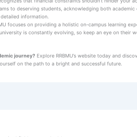
gnizes that financial constraints shouldn’t hinder your ac
rams to deserving students, acknowledging both academic e
 detailed information.
U focuses on providing a holistic on-campus learning exp
niversity is constantly evolving, so keep an eye on their w
demic journey?
Explore RRBMU’s website today and discover
urself on the path to a bright and successful future.