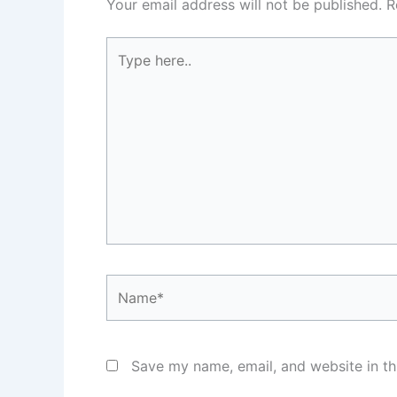
Your email address will not be published.
R
Type
here..
Name*
Save my name, email, and website in th