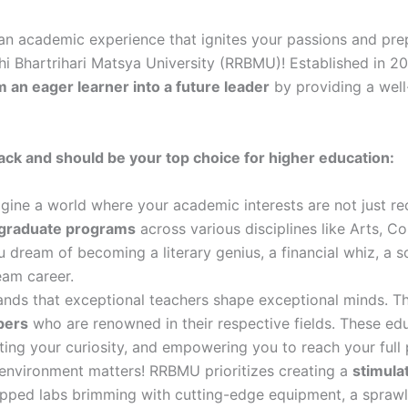
an academic experience that ignites your passions and prep
ishi Bhartrihari Matsya University (RRBMU)! Established in 20
 an eager learner into a future leader
by providing a well
k and should be your top choice for higher education:
gine a world where your academic interests are not just r
tgraduate programs
across various disciplines like Arts, 
ream of becoming a literary genius, a financial whiz, a sci
eam career.
ds that exceptional teachers shape exceptional minds. Th
bers
who are renowned in their respective fields. These e
gniting your curiosity, and empowering you to reach your full 
 environment matters! RRBMU prioritizes creating a
stimula
pped labs brimming with cutting-edge equipment, a sprawlin