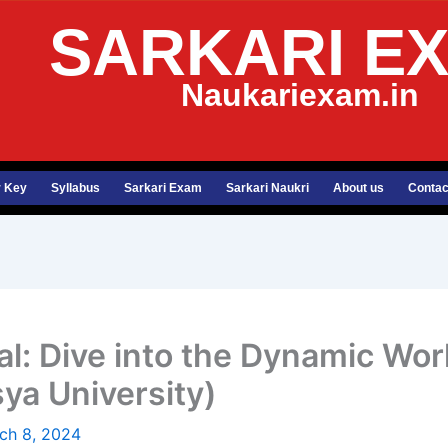
SARKARI E
Naukariexam.in
 Key
Syllabus
Sarkari Exam
Sarkari Naukri
About us
Contac
al: Dive into the Dynamic Wo
sya University)
ch 8, 2024