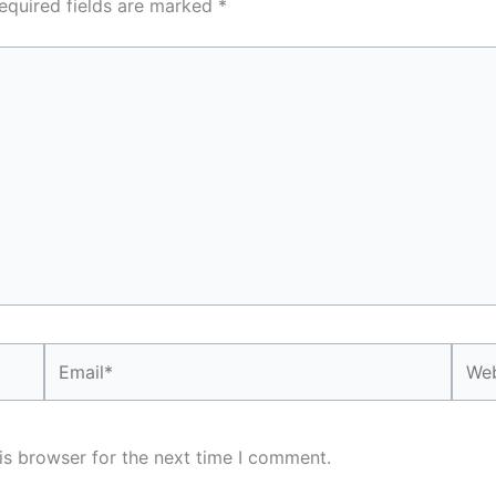
equired fields are marked
*
Email*
Webs
is browser for the next time I comment.