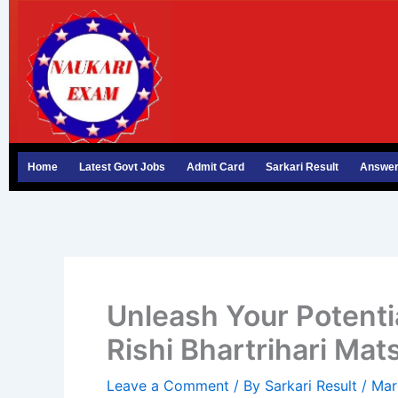
Skip
to
content
Home
Latest Govt Jobs
Admit Card
Sarkari Result
Answer
Unleash Your Potenti
Rishi Bhartrihari Mat
Leave a Comment
/ By
Sarkari Result
/
Mar