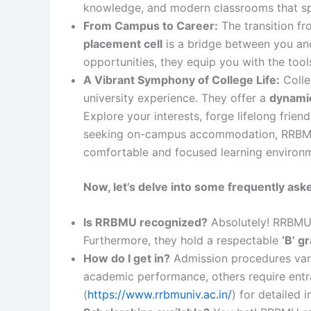
knowledge, and modern classrooms that spar
From Campus to Career:
The transition f
placement cell
is a bridge between you and
opportunities, they equip you with the tool
A Vibrant Symphony of College Life:
Colle
university experience. They offer a
dynamic
Explore your interests, forge lifelong frien
seeking on-campus accommodation, RRBMU p
comfortable and focused learning environ
Now, let’s delve into some frequently ask
Is RRBMU recognized?
Absolutely! RRBMU
Furthermore, they hold a respectable
‘B’ g
How do I get in?
Admission procedures var
academic performance, others require entr
(
https://www.rrbmuniv.ac.in/
) for detailed 