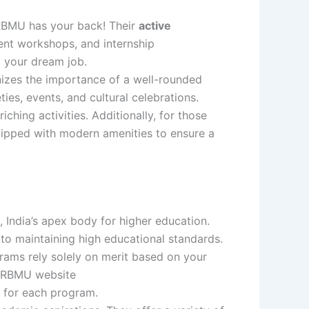
RRBMU has your back! Their
active
ent workshops, and internship
d your dream job.
izes the importance of a well-rounded
ies, events, and cultural celebrations.
ching activities. Additionally, for those
ipped with modern amenities to ensure a
, India’s apex body for higher education.
 to maintaining high educational standards.
ms rely solely on merit based on your
 RRBMU website
ss for each program.