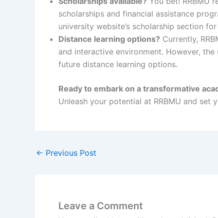
Scholarships available?
You bet! RRBMU reco
scholarships and financial assistance prog
university website’s scholarship section for
Distance learning options?
Currently, RRBM
and interactive environment. However, the u
future distance learning options.
Ready to embark on a transformative aca
Unleash your potential at RRBMU and set yo
←
Previous Post
Leave a Comment