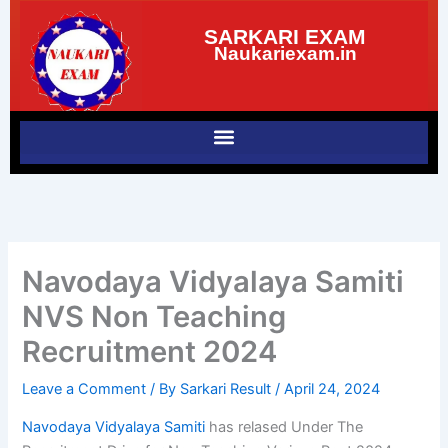
Skip
SARKARI EXAM
to
Naukariexam.in
content
Navodaya Vidyalaya Samiti
NVS Non Teaching
Recruitment 2024
Leave a Comment
/ By
Sarkari Result
/
April 24, 2024
Navodaya Vidyalaya Samiti
has relased Under The