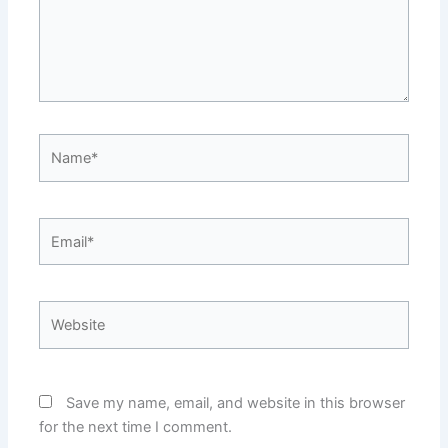
Name*
Email*
Website
Save my name, email, and website in this browser
for the next time I comment.