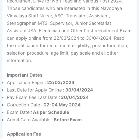
Recruitment Drive for Non Teaching Various Post 2024.
Those candidates who are interested in this Navodaya
Vidyalaya Staff Nurse, ASO, Translator, Assistant,
Stenographer, MTS, Supervisor, Junior Secretariat
Assistant JSA, Electrician and Other Post recruitment Exam
can apply online from 22/03/2024 to 30/04/2024. Read
the notification for recruitment eligibility, post information,
selection procedure, age limit, pay scale and all other
information.
Important Dates
Application Begin :
22/03/2024
Last Date for Apply Online :
30/04/2024
Pay Exam Fee Last Date
: 30/04/2024
Correction Date
: 02-04 May 2024
Exam Date
: As per Schedule
Admit Card Available :
Before Exam
Application Fee