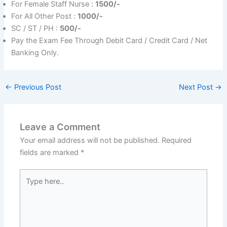
For Female Staff Nurse :
1500/-
For All Other Post :
1000/-
SC / ST / PH :
50
0/-
Pay the Exam Fee Through Debit Card / Credit Card / Net
Banking Only.
←
Previous Post
Next Post
→
Leave a Comment
Your email address will not be published.
Required
fields are marked
*
Type
here..