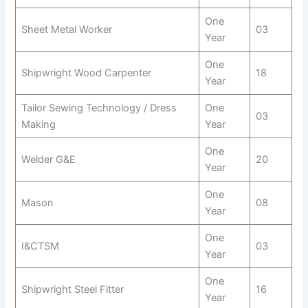
One
Sheet Metal Worker
03
Year
One
Shipwright Wood Carpenter
18
Year
Tailor Sewing Technology / Dress
One
03
Making
Year
One
Welder G&E
20
Year
One
Mason
08
Year
One
I&CTSM
03
Year
One
Shipwright Steel Fitter
16
Year