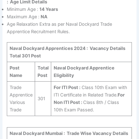
:
Age Limit Details
Minimum Age :
14 Years
Maximum Age :
NA
Age Relaxation Extra as per Naval Dockyard Trade
Apprentice Recruitment Rules.
Naval Dockyard Apprentices 2024 :
Vacancy Details
Total 301 Post
Post
Total
Naval Dockyard Apprentice
Name
Post
Eligibility
Trade
For ITI Post :
Class 10th Exam with
Apprentice
ITI Certificate in Related Trade.
For
301
Various
Non ITI Post :
Class 8th / Class
Trade
10th Exam Passed.
Naval Dockyard Mumbai : Trade Wise Vacancy Details