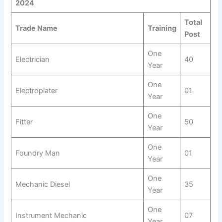
2024
Total
Trade Name
Training
Post
One
Electrician
40
Year
One
Electroplater
01
Year
One
Fitter
50
Year
One
Foundry Man
01
Year
One
Mechanic Diesel
35
Year
One
Instrument Mechanic
07
Year