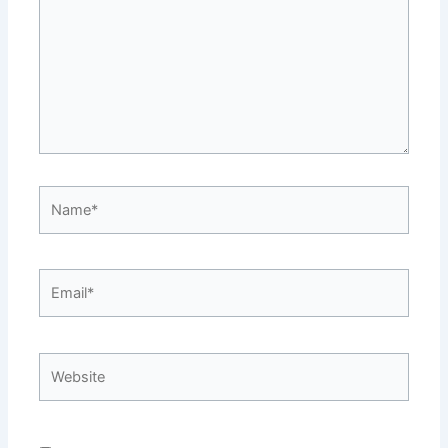
Name*
Email*
Website