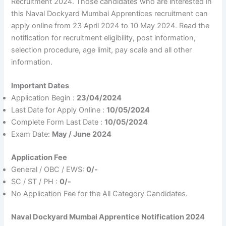
Recruitment 2024. Those candidates who are interested in
this Naval Dockyard Mumbai Apprentices recruitment can
apply online from 23 April 2024 to 10 May 2024. Read the
notification for recruitment eligibility, post information,
selection procedure, age limit, pay scale and all other
information.
Important Dates
Application Begin :
23/04/2024
Last Date for Apply Online :
10/05/2024
Complete Form Last Date :
10/05/2024
Exam Date:
May / June 2024
Application Fee
General / OBC / EWS:
0/-
SC / ST / PH :
0/-
No Application Fee for the All Category Candidates.
Naval Dockyard Mumbai Apprentice Notification 2024