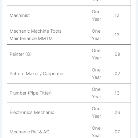
One
Machinist
13
Year
Mechanic Machine Tools
One
13
Maintenance MMTM
Year
One
Painter (G)
09
Year
One
Pattern Maker / Carpenter
02
Year
One
Plumber (Pipe Fitter)
13
Year
One
Electronics Mechanic
26
Year
One
Mechanic Ref & AC
07
Year