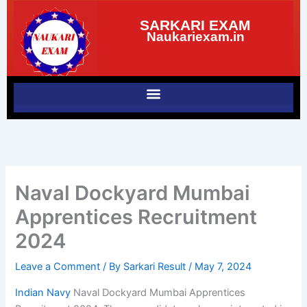
Skip
SARKARI EXAM
to
Naukariexam.in
content
Naval Dockyard Mumbai
Apprentices Recruitment
2024
Leave a Comment
/ By
Sarkari Result
/
May 7, 2024
Indian Navy
Naval Dockyard Mumbai Apprentices