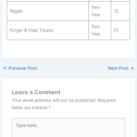
Two
Rigger
12
Year
Two
Forger & Heat Treater
01
Year
←
Previous Post
Next Post
→
Leave a Comment
Your email address will not be published.
Required
fields are marked
*
Type
here..