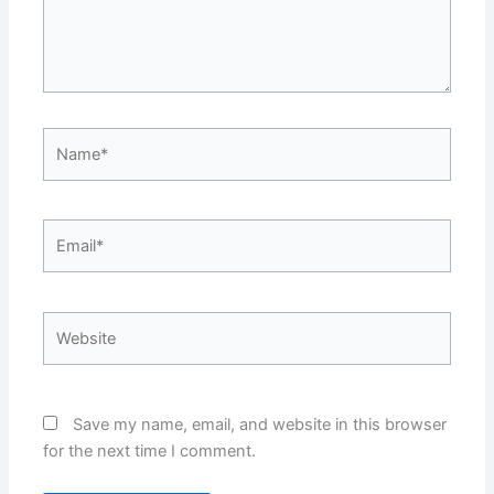
Name*
Email*
Website
Save my name, email, and website in this browser
for the next time I comment.