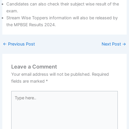
Candidates can also check their subject wise result of the
exam.
Stream Wise Toppers information will also be released by
the MPBSE Results 2024.
←
Previous Post
Next Post
→
Leave a Comment
Your email address will not be published.
Required
fields are marked
*
Type
here..