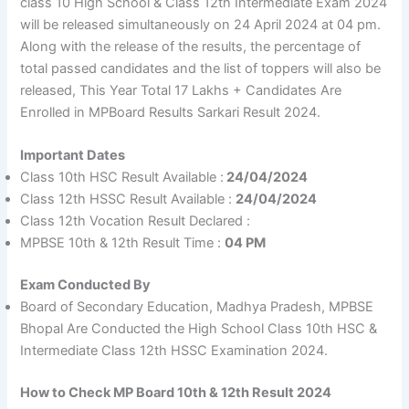
class 10 High School & Class 12th Intermediate Exam 2024
will be released simultaneously on 24 April 2024 at 04 pm.
Along with the release of the results, the percentage of
total passed candidates and the list of toppers will also be
released, This Year Total 17 Lakhs + Candidates Are
Enrolled in MPBoard Results Sarkari Result 2024.
Important Dates
Class 10th HSC Result Available :
24/04/2024
Class 12th HSSC Result Available :
24/04/2024
Class 12th Vocation Result Declared :
MPBSE 10th & 12th Result Time :
04 PM
Exam Conducted By
Board of Secondary Education, Madhya Pradesh, MPBSE
Bhopal Are Conducted the High School Class 10th HSC &
Intermediate Class 12th HSSC Examination 2024.
How to Check MP Board 10th & 12th Result 2024