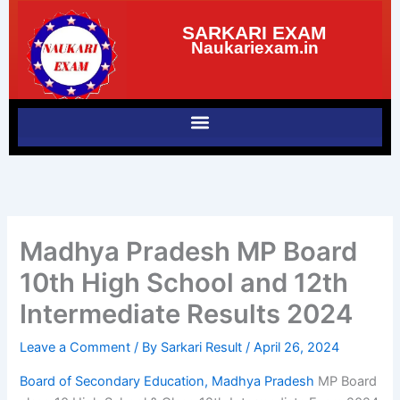
Skip
SARKARI EXAM
to
Naukariexam.in
content
Madhya Pradesh MP Board
10th High School and 12th
Intermediate Results 2024
Leave a Comment
/ By
Sarkari Result
/
April 26, 2024
Board of Secondary Education, Madhya Pradesh
MP Board