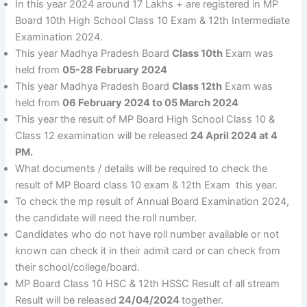
In this year 2024 around 17 Lakhs + are registered in MP
Board 10th High School Class 10 Exam & 12th Intermediate
Examination 2024.
This year Madhya Pradesh Board
Class 10th
Exam was
held from
05-28 February 2024
This year Madhya Pradesh Board
Class 12th
Exam was
held from
06 February 2024 to 05 March 2024
This year the result of MP Board High School Class 10 &
Class 12 examination will be released
24 April 2024 at 4
PM.
What documents / details will be required to check the
result of MP Board class 10 exam & 12th Exam this year.
To check the mp result of Annual Board Examination 2024,
the candidate will need the roll number.
Candidates who do not have roll number available or not
known can check it in their admit card or can check from
their school/college/board.
MP Board Class 10 HSC & 12th HSSC Result of all stream
Result will be released
24/04/2024
together.