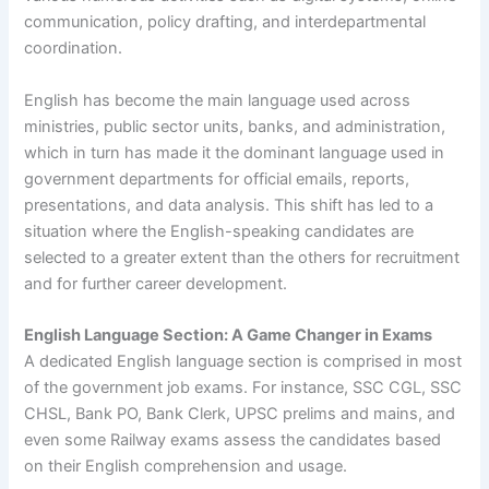
communication, policy drafting, and interdepartmental
coordination.
English has become the main language used across
ministries, public sector units, banks, and administration,
which in turn has made it the dominant language used in
government departments for official emails, reports,
presentations, and data analysis. This shift has led to a
situation where the English-speaking candidates are
selected to a greater extent than the others for recruitment
and for further career development.
English Language Section: A Game Changer in Exams
A dedicated English language section is comprised in most
of the government job exams. For instance, SSC CGL, SSC
CHSL, Bank PO, Bank Clerk, UPSC prelims and mains, and
even some Railway exams assess the candidates based
on their English comprehension and usage.