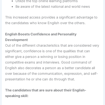
Utilize the top online learning platforms
Be aware of the latest national and world news
This increased access provides a significant advantage to
the candidates who know English over the others.
English Boosts Confidence and Personality
Development
Out of the different characteristics that are considered very
significant, confidence is one of the qualities that can
either give a person a winning or losing position in
competitive exams and interviews. Good command of
English also decorates a person as a better candidate all
over because of the communication, expression, and self-
presentation he or she can do through that.
The candidates that are sure about their English-
speaking skill: