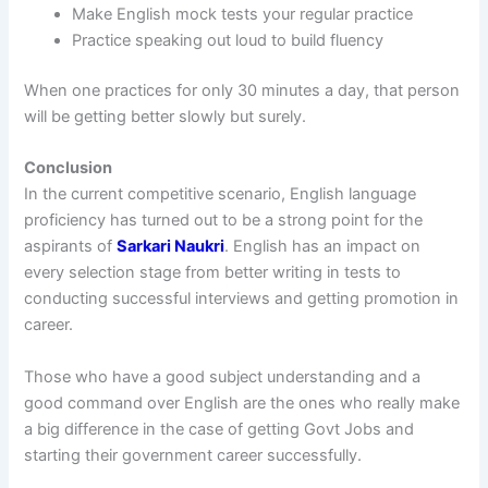
Make English mock tests your regular practice
Practice speaking out loud to build fluency
When one practices for only 30 minutes a day, that person
will be getting better slowly but surely.
Conclusion
In the current competitive scenario, English language
proficiency has turned out to be a strong point for the
aspirants of
Sarkari Naukri
. English has an impact on
every selection stage from better writing in tests to
conducting successful interviews and getting promotion in
career.
Those who have a good subject understanding and a
good command over English are the ones who really make
a big difference in the case of getting Govt Jobs and
starting their government career successfully.