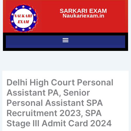
Skip
SARKARI EXAM
to
Naukariexam.in
content
Delhi High Court Personal
Assistant PA, Senior
Personal Assistant SPA
Recruitment 2023, SPA
Stage III Admit Card 2024