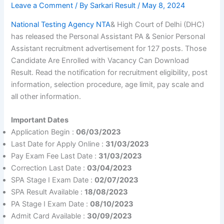
Leave a Comment
/ By
Sarkari Result
/
May 8, 2024
National Testing Agency NTA
& High Court of Delhi (DHC)
has released the Personal Assistant PA & Senior Personal
Assistant recruitment advertisement for 127 posts. Those
Candidate Are Enrolled with Vacancy Can Download
Result. Read the notification for recruitment eligibility, post
information, selection procedure, age limit, pay scale and
all other information.
Important Dates
Application Begin :
06/03/2023
Last Date for Apply Online :
31/03/2023
Pay Exam Fee Last Date :
31/03/2023
Correction Last Date :
03/04/2023
SPA Stage I Exam Date :
02/07/2023
SPA Result Available :
18/08/2023
PA Stage I Exam Date :
08/10/2023
Admit Card Available :
30/09/2023