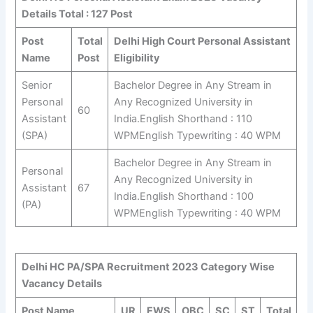
Details Total : 127 Post
Post
Total
Delhi High Court Personal Assistant
Name
Post
Eligibility
Senior
Bachelor Degree in Any Stream in
Personal
Any Recognized University in
60
Assistant
India.English Shorthand : 110
(SPA)
WPMEnglish Typewriting : 40 WPM
Bachelor Degree in Any Stream in
Personal
Any Recognized University in
Assistant
67
India.English Shorthand : 100
(PA)
WPMEnglish Typewriting : 40 WPM
Delhi HC PA/SPA Recruitment 2023 Category Wise
Vacancy Details
Post Name
UR
EWS
OBC
SC
ST
Total