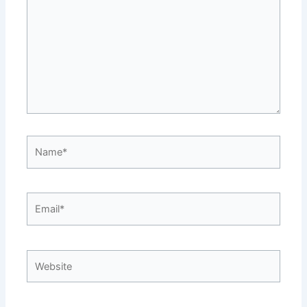
Name*
Email*
Website