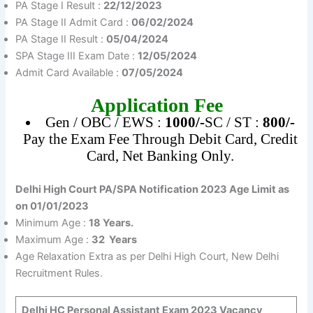
PA Stage I Result :
22/12/2023
PA Stage II Admit Card :
06/02/2024
PA Stage II Result :
05/04/2024
SPA Stage III Exam Date :
12/05/2024
Admit Card Available :
07/05/2024
Application Fee
Gen / OBC / EWS :
1000/-
SC / ST :
800/-
Pay the Exam Fee Through Debit Card, Credit
Card, Net Banking Only.
Delhi High Court PA/SPA Notification 2023 Age Limit as
on 01/01/2023
Minimum Age :
18 Years.
Maximum Age :
32 Years
Age Relaxation Extra as per Delhi High Court, New Delhi
Recruitment Rules.
Delhi HC Personal Assistant Exam 2023
Vacancy