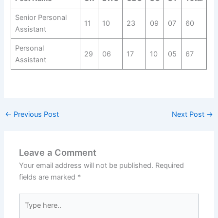
Senior Personal
11
10
23
09
07
60
Assistant
Personal
29
06
17
10
05
67
Assistant
←
Previous Post
Next Post
→
Leave a Comment
Your email address will not be published.
Required
fields are marked
*
Type
here..