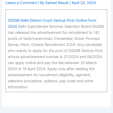
Leave a Comment
/ By
Sarkari Result
/
April 24, 2024
DSSSB Delhi District Court Various Post Online Form
2024
Delhi Subordinate Services Selection Board DSSSB
has released the advertisement for recruitment to 142
posts of Safai Karamchari, Chowkidar, Driver, Process
Server, Peon, Orderly Recruitment 2024. Any candidate
who wants to apply for the post of DSSSB Various Post
whose advertisement number is 07/2024 and 08/2024
can apply online and pay the fee between 20 March
2024 to 18 April 2024. Apply only after reading the
advertisement for recruitment eligibility, age limit,
selection procedure, syllabus, pay scale and other
information.