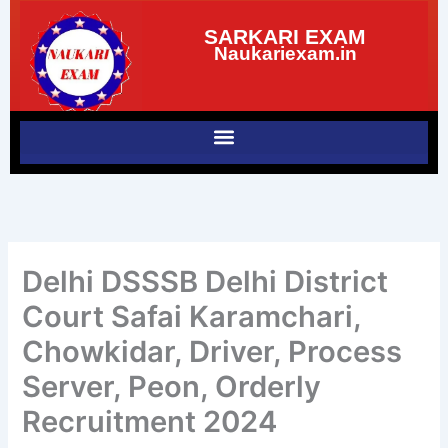
Skip
SARKARI EXAM
to
Naukariexam.in
content
Delhi DSSSB Delhi District
Court Safai Karamchari,
Chowkidar, Driver, Process
Server, Peon, Orderly
Recruitment 2024