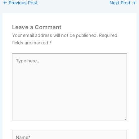
←
Previous Post
Next Post
→
Leave a Comment
Your email address will not be published.
Required
fields are marked
*
Type
here..
Name*