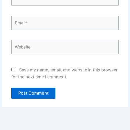
Email*
Website
Save my name, email, and website in this browser
for the next time I comment.