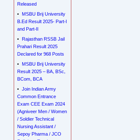
Released
MSBU Brij University
B.Ed Result 2025- Part-I
and Part-II
Rajasthan RSSB Jail
Prahari Result 2025
Declared for 968 Posts
MSBU Brij University
Result 2025 – BA, BSc,
BCom, BCA
Join Indian Army
Common Entrance
Exam CEE Exam 2024
(Agniveer Men / Women
/ Soldier Technical
Nursing Assistant /
Sepoy Pharma / JCO