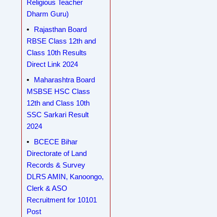
Religious Teacher
Dharm Guru)
Rajasthan Board
RBSE Class 12th and
Class 10th Results
Direct Link 2024
Maharashtra Board
MSBSE HSC Class
12th and Class 10th
SSC Sarkari Result
2024
BCECE Bihar
Directorate of Land
Records & Survey
DLRS AMIN, Kanoongo,
Clerk & ASO
Recruitment for 10101
Post