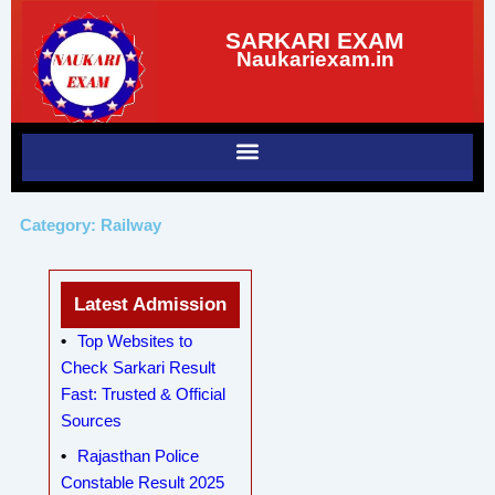
Skip
SARKARI EXAM
to
Naukariexam.in
content
Category: Railway
Latest Admission
Top Websites to
Check Sarkari Result
Fast: Trusted & Official
Sources
Rajasthan Police
Constable Result 2025