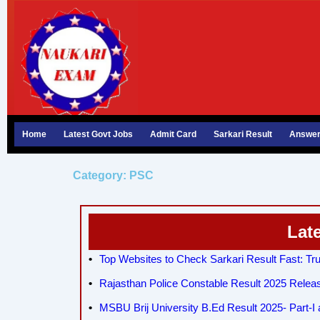
Skip
to
content
Home
Latest Govt Jobs
Admit Card
Sarkari Result
Answer
Category: PSC
Lat
Top Websites to Check Sarkari Result Fast: Tru
Rajasthan Police Constable Result 2025 Relea
MSBU Brij University B.Ed Result 2025- Part-I a