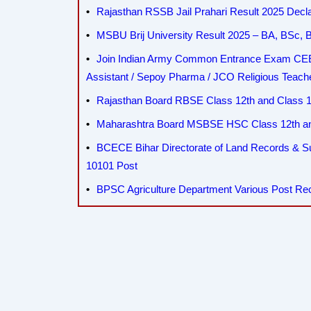
Rajasthan RSSB Jail Prahari Result 2025 Decla
MSBU Brij University Result 2025 – BA, BSc
Join Indian Army Common Entrance Exam CEE 
Assistant / Sepoy Pharma / JCO Religious Teac
Rajasthan Board RBSE Class 12th and Class 10
Maharashtra Board MSBSE HSC Class 12th and
BCECE Bihar Directorate of Land Records & 
10101 Post
BPSC Agriculture Department Various Post Re