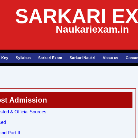
SARKARI E
Naukariexam.in
 Key
Syllabus
Sarkari Exam
Sarkari Naukri
About us
Contac
est Admission
sted & Official Sources
sed
nd Part-II