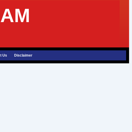
XAM
t Us
Disclaimer