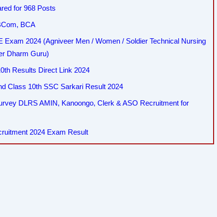
red for 968 Posts
, BCom, BCA
Exam 2024 (Agniveer Men / Women / Soldier Technical Nursing
her Dharm Guru)
th Results Direct Link 2024
 Class 10th SSC Sarkari Result 2024
Survey DLRS AMIN, Kanoongo, Clerk & ASO Recruitment for
cruitment 2024 Exam Result