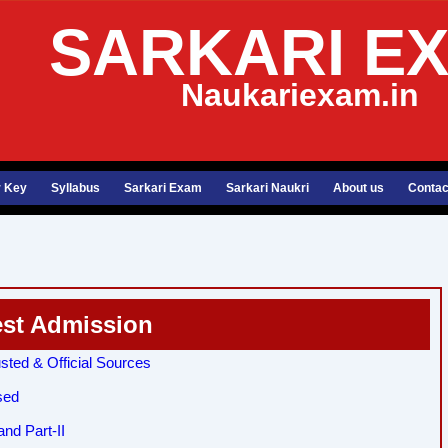
SARKARI E
Naukariexam.in
 Key
Syllabus
Sarkari Exam
Sarkari Naukri
About us
Contac
est Admission
sted & Official Sources
sed
nd Part-II