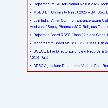
Rajasthan RSSB Jail Prahari Result 2025 Decla
MSBU Brij University Result 2025 – BA, BSc
Join Indian Army Common Entrance Exam CEE 
Assistant / Sepoy Pharma / JCO Religious Teac
Rajasthan Board RBSE Class 12th and Class 10
Maharashtra Board MSBSE HSC Class 12th and
BCECE Bihar Directorate of Land Records & 
10101 Post
BPSC Agriculture Department Various Post Re