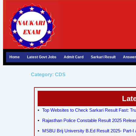
Skip
to
content
Home
Latest Govt Jobs
Admit Card
Sarkari Result
Answer
Category: CDS
Lat
Top Websites to Check Sarkari Result Fast: Tru
Rajasthan Police Constable Result 2025 Relea
MSBU Brij University B.Ed Result 2025- Part-I a