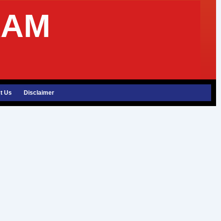
XAM
t Us
Disclaimer