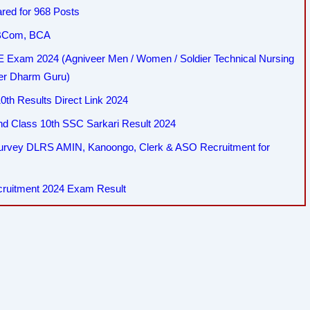
red for 968 Posts
, BCom, BCA
Exam 2024 (Agniveer Men / Women / Soldier Technical Nursing
her Dharm Guru)
th Results Direct Link 2024
 Class 10th SSC Sarkari Result 2024
Survey DLRS AMIN, Kanoongo, Clerk & ASO Recruitment for
cruitment 2024 Exam Result