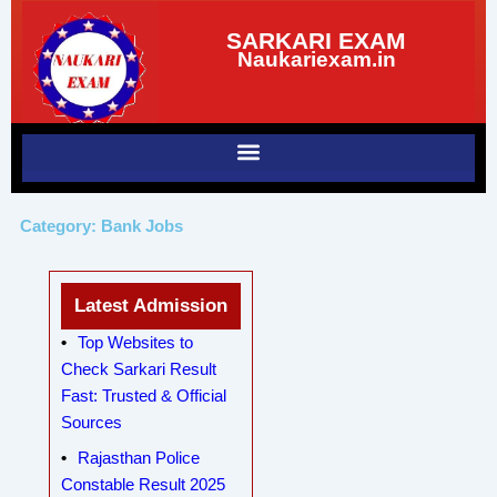
Skip
SARKARI EXAM
to
Naukariexam.in
content
Category: Bank Jobs
Latest Admission
Top Websites to
Check Sarkari Result
Fast: Trusted & Official
Sources
Rajasthan Police
Constable Result 2025