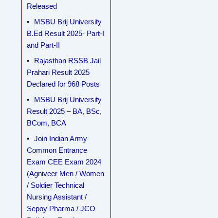
Released
MSBU Brij University
B.Ed Result 2025- Part-I
and Part-II
Rajasthan RSSB Jail
Prahari Result 2025
Declared for 968 Posts
MSBU Brij University
Result 2025 – BA, BSc,
BCom, BCA
Join Indian Army
Common Entrance
Exam CEE Exam 2024
(Agniveer Men / Women
/ Soldier Technical
Nursing Assistant /
Sepoy Pharma / JCO