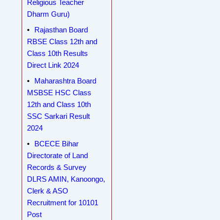
Religious Teacher
Dharm Guru)
Rajasthan Board
RBSE Class 12th and
Class 10th Results
Direct Link 2024
Maharashtra Board
MSBSE HSC Class
12th and Class 10th
SSC Sarkari Result
2024
BCECE Bihar
Directorate of Land
Records & Survey
DLRS AMIN, Kanoongo,
Clerk & ASO
Recruitment for 10101
Post