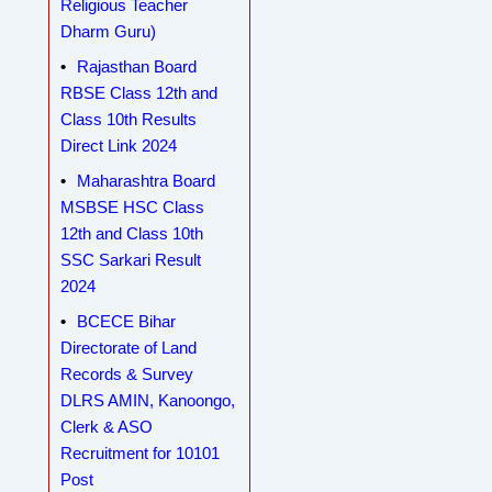
Religious Teacher
Dharm Guru)
Rajasthan Board
RBSE Class 12th and
Class 10th Results
Direct Link 2024
Maharashtra Board
MSBSE HSC Class
12th and Class 10th
SSC Sarkari Result
2024
BCECE Bihar
Directorate of Land
Records & Survey
DLRS AMIN, Kanoongo,
Clerk & ASO
Recruitment for 10101
Post