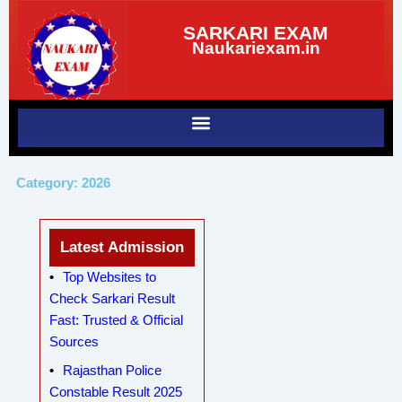
Skip
SARKARI EXAM
to
Naukariexam.in
content
Category: 2026
Latest Admission
Top Websites to
Check Sarkari Result
Fast: Trusted & Official
Sources
Rajasthan Police
Constable Result 2025