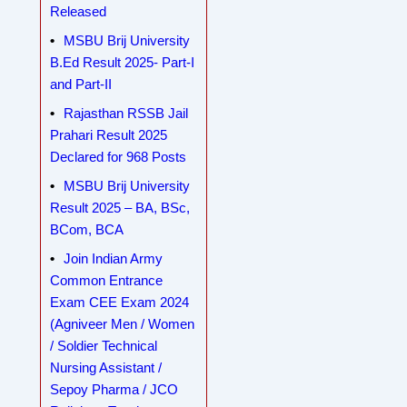
Released
MSBU Brij University
B.Ed Result 2025- Part-I
and Part-II
Rajasthan RSSB Jail
Prahari Result 2025
Declared for 968 Posts
MSBU Brij University
Result 2025 – BA, BSc,
BCom, BCA
Join Indian Army
Common Entrance
Exam CEE Exam 2024
(Agniveer Men / Women
/ Soldier Technical
Nursing Assistant /
Sepoy Pharma / JCO