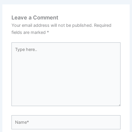
Leave a Comment
Your email address will not be published.
Required
fields are marked
*
Type
here..
Name*