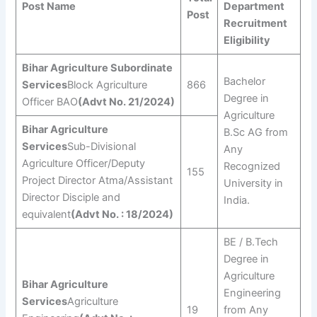
Post Name
Department
Post
Recruitment
Eligibility
Bihar Agriculture Subordinate
Bachelor
Services
Block Agriculture
866
Degree in
Officer BAO
(Advt No. 21/2024)
Agriculture
Bihar Agriculture
B.Sc AG from
Services
Sub-Divisional
Any
Agriculture Officer/Deputy
Recognized
155
Project Director Atma/Assistant
University in
Director Disciple and
India.
equivalent
(Advt No. : 18/2024)
BE / B.Tech
Degree in
Agriculture
Bihar Agriculture
Engineering
Services
Agriculture
19
from Any