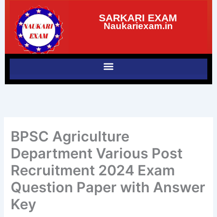
Skip
SARKARI EXAM
to
Naukariexam.in
content
BPSC Agriculture
Department Various Post
Recruitment 2024 Exam
Question Paper with Answer
Key