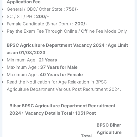
Application Fee
General / OBC/ Other State :
750/-
SC / ST / PH :
200/-
Female Candidate (Bihar Dom.) :
200/-
Pay the Exam Fee Through Online / Offline Fee Mode Only
BPSC Agriculture Department Vacancy 2024 :
Age Limit
as on 01/08/2023
Minimum Age :
21 Years
Maximum Age :
37 Years for Male
Maximum Age :
40 Years for Female
Read the Notification for Age Relaxation in BPSC
Agriculture Department Various Post Recruitment 2024.
Bihar BPSC Agriculture Department Recruitment
2024 :
Vacancy Details Total : 1051 Post
BPSC Bihar
Agriculture
Total