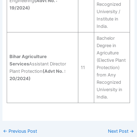
Engineering
(Advt No. :
Recognized
19/2024)
University /
Institute in
India.
Bachelor
Degree in
Agriculture
Bihar Agriculture
(Elective Plant
Services
Assistant Director
11
Protection)
Plant Protection
(Advt No. :
from Any
20/2024)
Recognized
University in
India.
←
Previous Post
Next Post
→