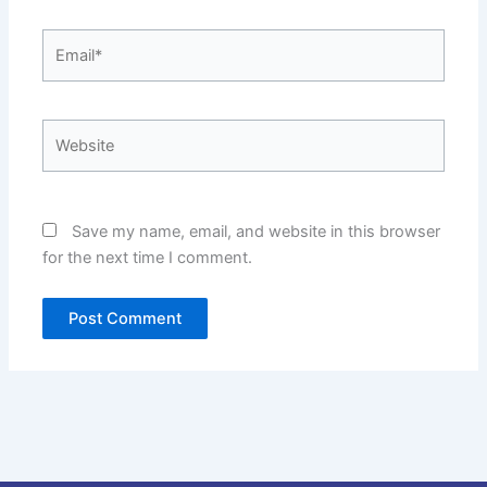
Email*
Website
Save my name, email, and website in this browser
for the next time I comment.