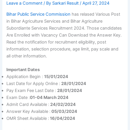
Leave a Comment
/ By
Sarkari Result
/
April 27, 2024
Bihar Public Service Commission
has relased Various Post
in Bihar Agriculture Services and Bihar Agriculture
Subordiante Services Recruitment 2024. Those candidates
Are Enrolled with Vacancy Can Download the Answer Key.
Read the notification for recruitment eligibility, post
information, selection procedure, age limit, pay scale and
all other information.
Important Dates
Application Begin :
15/01/2024
Last Date for Apply Online :
28/01/2024
Pay Exam Fee Last Date :
28/01/2024
Exam Date :
01-04 March 2024
Admit Card Available :
24/02/2024
Answer Key Available :
05/03/2024
OMR Sheet Available :
16/04/2024