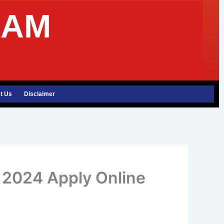
XAM
t Us
Disclaimer
t 2024 Apply Online