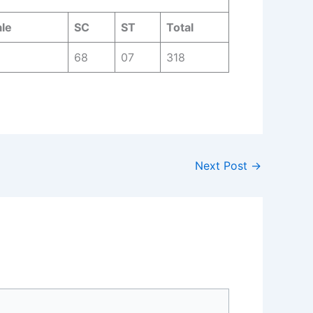
le
SC
ST
Total
68
07
318
Next Post
→