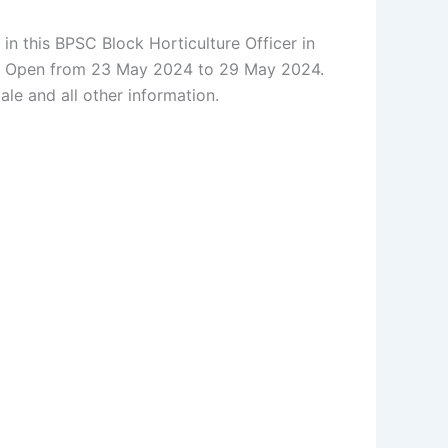
n this BPSC Block Horticulture Officer in
e Re Open from 23 May 2024 to 29 May 2024.
cale and all other information.