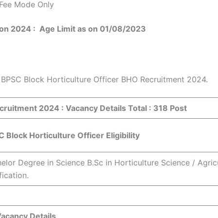
 Fee Mode Only
tion 2024 :
Age Limit as on 01/08/2023
n BPSC Block Horticulture Officer BHO Recruitment 2024.
ecruitment 2024 :
Vacancy Details Total : 318 Post
 Block Horticulture Officer Eligibility
elor Degree in Science B.Sc in Horticulture Science / Agri
fication.
acancy Details