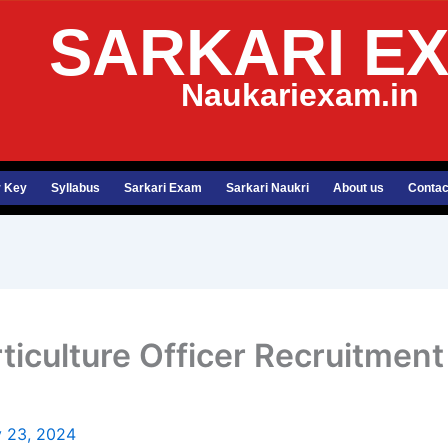
SARKARI E
Naukariexam.in
 Key
Syllabus
Sarkari Exam
Sarkari Naukri
About us
Contac
ticulture Officer Recruitmen
 23, 2024