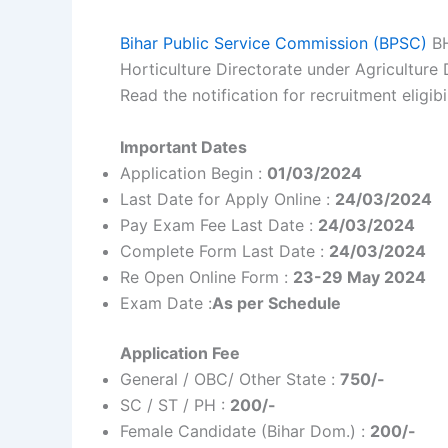
Bihar Public Service Commission (BPSC)
BH
Horticulture Directorate under Agricultur
Read the notification for recruitment eligibi
Important Dates
Application Begin :
01/03/2024
Last Date for Apply Online :
24/03/2024
Pay Exam Fee Last Date :
24/03/2024
Complete Form Last Date :
24/03/2024
Re Open Online Form :
23-29 May 2024
Exam Date :
As per Schedule
Application Fee
General / OBC/ Other State :
750/-
SC / ST / PH :
200/-
Female Candidate (Bihar Dom.) :
200/-