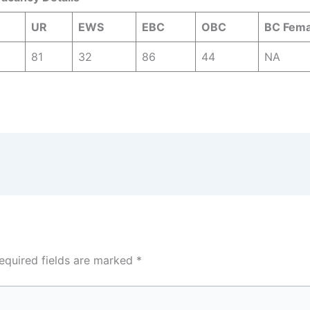
UR
EWS
EBC
OBC
BC Fema
81
32
86
44
NA
equired fields are marked
*