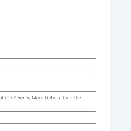
culture Science.More Details Read the