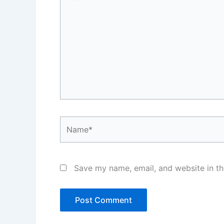
here..
Name*
Save my name, email, and website in th