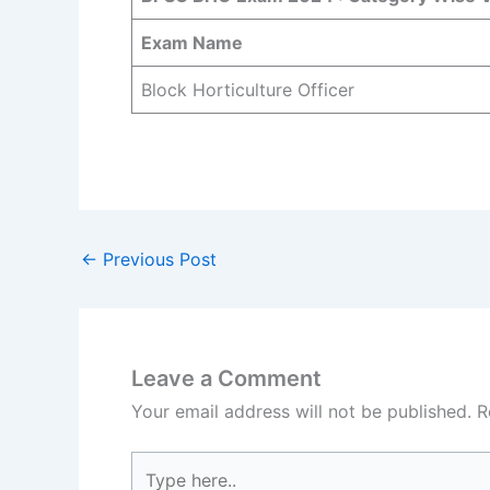
Exam Name
Block Horticulture Officer
←
Previous Post
Leave a Comment
Your email address will not be published.
R
Type