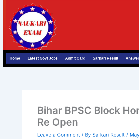
Skip
to
content
Home
Latest Govt Jobs
Admit Card
Sarkari Result
Answer
Bihar BPSC Block Hor
Re Open
Leave a Comment
/ By
Sarkari Result
/
May