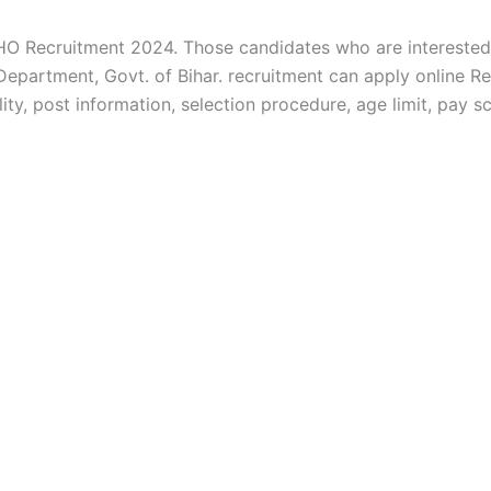
O Recruitment 2024. Those candidates who are interested i
e Department, Govt. of Bihar. recruitment can apply onlin
lity, post information, selection procedure, age limit, pay s