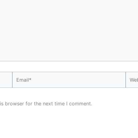
Email*
Webs
is browser for the next time I comment.