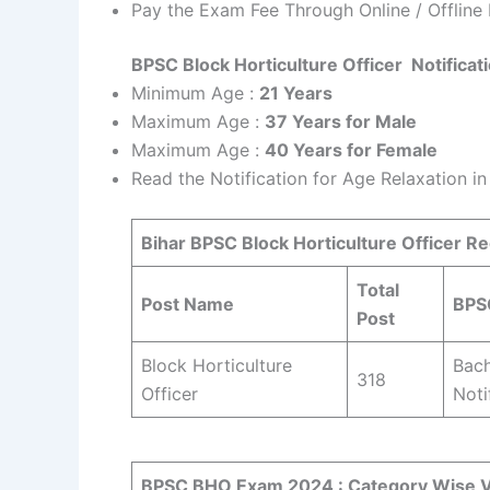
Pay the Exam Fee Through Online / Offline
BPSC Block Horticulture Officer Notifica
Minimum Age :
21 Years
Maximum Age :
37 Years for Male
Maximum Age :
40 Years for Female
Read the Notification for Age Relaxation i
Bihar BPSC Block Horticulture Officer R
Total
Post Name
BPSC
Post
Block Horticulture
Bach
318
Officer
Noti
BPSC BHO Exam 2024 :
Category Wise V