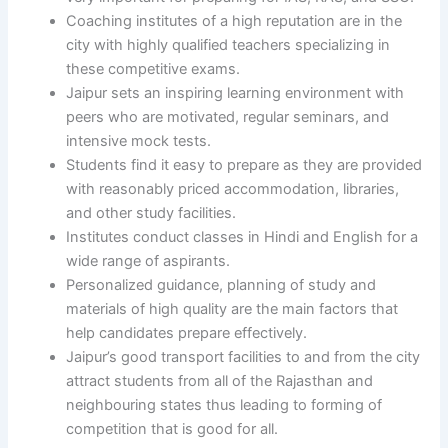
Coaching institutes of a high reputation are in the
city with highly qualified teachers specializing in
these competitive exams.
Jaipur sets an inspiring learning environment with
peers who are motivated, regular seminars, and
intensive mock tests.
Students find it easy to prepare as they are provided
with reasonably priced accommodation, libraries,
and other study facilities.
Institutes conduct classes in Hindi and English for a
wide range of aspirants.
Personalized guidance, planning of study and
materials of high quality are the main factors that
help candidates prepare effectively.
Jaipur’s good transport facilities to and from the city
attract students from all of the Rajasthan and
neighbouring states thus leading to forming of
competition that is good for all.