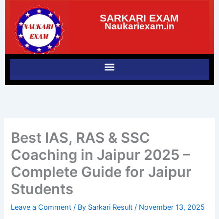
Skip
SARKARI EXAM
to
Naukariexam.in
content
Best IAS, RAS & SSC
Coaching in Jaipur 2025 –
Complete Guide for Jaipur
Students
Leave a Comment
/ By
Sarkari Result
/
November 13, 2025