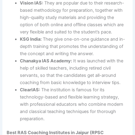
Vision IAS:
They are popular due to their research-
based methodology for preparation, together with
high-quality study materials and providing the
option of both online and offline classes which are
very flexible and suited to the student’s pace.
KSG India:
They give one-on-one guidance and in-
depth training that promotes the understanding of
the concept and writing the answer.
Chanakya IAS Academy:
It was launched with the
help of skilled teachers, including retired civil
servants, so that the candidates get all-around
coaching from basic knowledge to interview tips.
ClearIAS:
The institution is famous for its
technology-based and flexible learning strategy,
with professional educators who combine modern
and classical teaching techniques for thorough
preparation.
Best RAS Coaching Institutes in Jaipur (RPSC