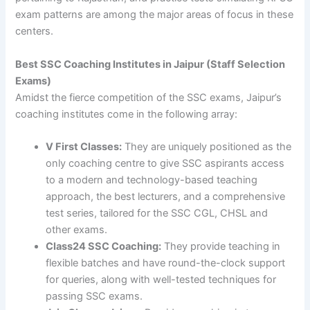
exam patterns are among the major areas of focus in these
centers.
Best SSC Coaching Institutes in Jaipur (Staff Selection
Exams)
Amidst the fierce competition of the SSC exams, Jaipur’s
coaching institutes come in the following array:
V First Classes:
They are uniquely positioned as the
only coaching centre to give SSC aspirants access
to a modern and technology-based teaching
approach, the best lecturers, and a comprehensive
test series, tailored for the SSC CGL, CHSL and
other exams.
Class24 SSC Coaching:
They provide teaching in
flexible batches and have round-the-clock support
for queries, along with well-tested techniques for
passing SSC exams.