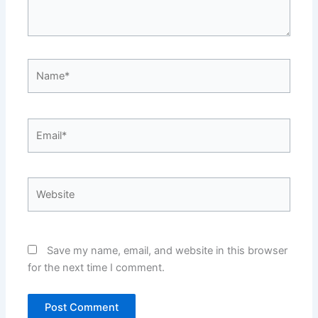
Name*
Email*
Website
Save my name, email, and website in this browser
for the next time I comment.