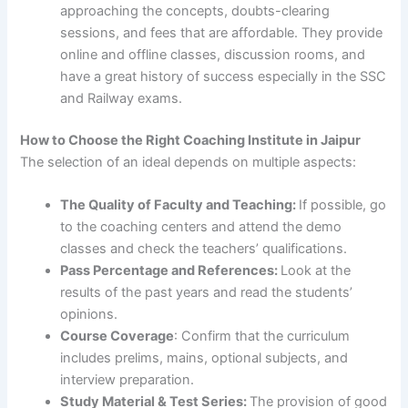
approaching the concepts, doubts-clearing
sessions, and fees that are affordable. They provide
online and offline classes, discussion rooms, and
have a great history of success especially in the SSC
and Railway exams.
How to Choose the Right Coaching Institute in Jaipur
The selection of an ideal depends on multiple aspects:
The Quality of Faculty and Teaching:
If possible, go
to the coaching centers and attend the demo
classes and check the teachers’ qualifications.
Pass Percentage and References:
Look at the
results of the past years and read the students’
opinions.
Course Coverage
: Confirm that the curriculum
includes prelims, mains, optional subjects, and
interview preparation.
Study Material & Test Series:
The provision of good