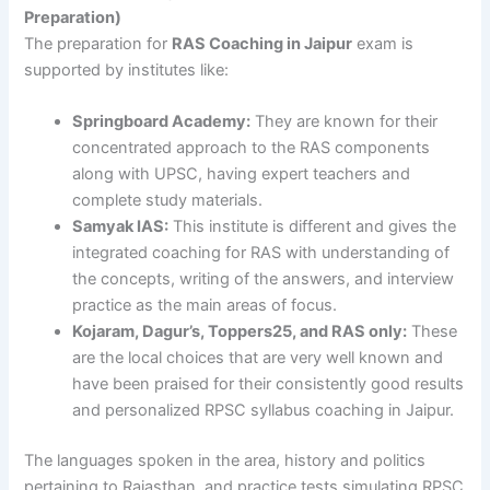
Preparation)
The preparation for
RAS Coaching in Jaipur
exam is
supported by institutes like:
Springboard Academy:
They are known for their
concentrated approach to the RAS components
along with UPSC, having expert teachers and
complete study materials.
Samyak IAS:
This institute is different and gives the
integrated coaching for RAS with understanding of
the concepts, writing of the answers, and interview
practice as the main areas of focus.
Kojaram, Dagur’s, Toppers25, and RAS only:
These
are the local choices that are very well known and
have been praised for their consistently good results
and personalized RPSC syllabus coaching in Jaipur.
The languages spoken in the area, history and politics
pertaining to Rajasthan, and practice tests simulating RPSC