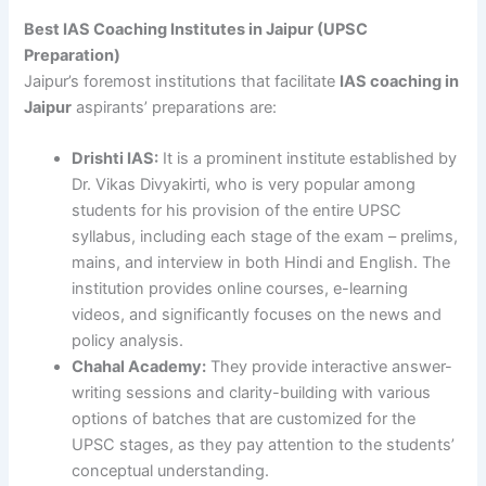
Best IAS Coaching Institutes in Jaipur (UPSC
Preparation)
Jaipur’s foremost institutions that facilitate
IAS coaching in
Jaipur
aspirants’ preparations are:
Drishti IAS:
It is a prominent institute established by
Dr. Vikas Divyakirti, who is very popular among
students for his provision of the entire UPSC
syllabus, including each stage of the exam – prelims,
mains, and interview in both Hindi and English. The
institution provides online courses, e-learning
videos, and significantly focuses on the news and
policy analysis.
Chahal Academy:
They provide interactive answer-
writing sessions and clarity-building with various
options of batches that are customized for the
UPSC stages, as they pay attention to the students’
conceptual understanding.