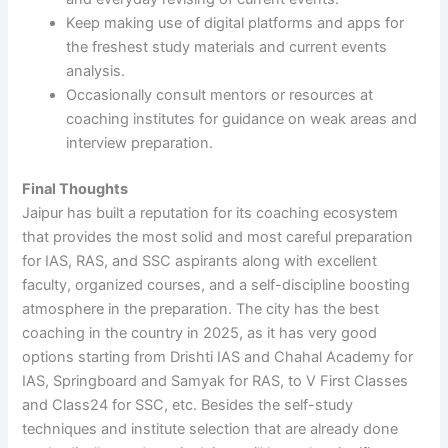
Keep making use of digital platforms and apps for
the freshest study materials and current events
analysis.
Occasionally consult mentors or resources at
coaching institutes for guidance on weak areas and
interview preparation.
Final Thoughts
Jaipur has built a reputation for its coaching ecosystem
that provides the most solid and most careful preparation
for IAS, RAS, and SSC aspirants along with excellent
faculty, organized courses, and a self-discipline boosting
atmosphere in the preparation. The city has the best
coaching in the country in 2025, as it has very good
options starting from Drishti IAS and Chahal Academy for
IAS, Springboard and Samyak for RAS, to V First Classes
and Class24 for SSC, etc. Besides the self-study
techniques and institute selection that are already done