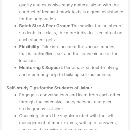
quality and extensive study material along with the
conduct of frequent mock tests is a great assistance
for the preparation.
Batch Size & Peer Group:
The smaller the number of
students in a class, the more individualized attention
each student gets.
Flexibility:
Take into account the various modes,
that is, online/lives set and the convenience of the
location.
Mentoring & Support:
Personalized doubt-solving
and mentoring help to build up self-assurance.
Self-study Tips for the Students of Jaipur
Engage in conversations and learn from each other
through the extensive library network and peer
study groups in Jaipur.
Coaching should be supplemented with the self-
management of mock exams, writing of answers,
and everyday revising of current events.