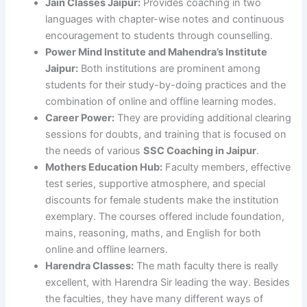
Jain Classes Jaipur:
Provides coaching in two
languages with chapter-wise notes and continuous
encouragement to students through counselling.
Power Mind Institute and Mahendra’s Institute
Jaipur:
Both institutions are prominent among
students for their study-by-doing practices and the
combination of online and offline learning modes.
Career Power:
They are providing additional clearing
sessions for doubts, and training that is focused on
the needs of various
SSC Coaching in Jaipur
.
Mothers Education Hub:
Faculty members, effective
test series, supportive atmosphere, and special
discounts for female students make the institution
exemplary. The courses offered include foundation,
mains, reasoning, maths, and English for both
online and offline learners.
Harendra Classes:
The math faculty there is really
excellent, with Harendra Sir leading the way. Besides
the faculties, they have many different ways of