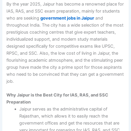
By the year 2025, Jaipur has become a renowned place for
IAS, RAS, and SSC exam preparation, mainly for students
who are seeking
government jobs in Jaipur
and
throughout India. The city has a wide selection of the most
prestigious coaching centres that give expert teachers,
individualized support, and modern study materials
designed specifically for competitive exams like UPSC,
RPSC, and SSC. Also, the low cost of living in Jaipur, the
flourishing academic atmosphere, and the stimulating peer
group have made the city a prime spot for those aspirants
who need to be convinced that they can get a government
job.
Why Jaipur is the Best City for IAS, RAS, and SSC
Preparation
Jaipur serves as the administrative capital of
Rajasthan, which allows it to easily reach the
government offices and get the resources that are
very important for preparing for IAS, RAS, and SSC.