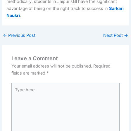
methodically, students in Jaipur still have the significant
advantage of being on the right track to success in
Sarkari
Naukri
.
←
Previous Post
Next Post
→
Leave a Comment
Your email address will not be published.
Required
fields are marked
*
Type
here..