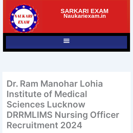
Skip
SARKARI EXAM
to
Naukariexam.in
content
Dr. Ram Manohar Lohia
Institute of Medical
Sciences Lucknow
DRRMLIMS Nursing Officer
Recruitment 2024