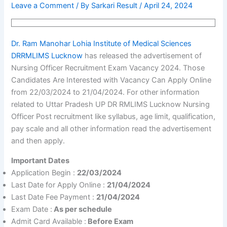
Leave a Comment
/ By
Sarkari Result
/
April 24, 2024
Dr. Ram Manohar Lohia Institute of Medical Sciences
DRRMLIMS Lucknow
has released the advertisement of
Nursing Officer Recruitment Exam Vacancy 2024. Those
Candidates Are Interested with Vacancy Can Apply Online
from 22/03/2024 to 21/04/2024. For other information
related to Uttar Pradesh UP DR RMLIMS Lucknow Nursing
Officer Post recruitment like syllabus, age limit, qualification,
pay scale and all other information read the advertisement
and then apply.
Important Dates
Application Begin :
22/03/2024
Last Date for Apply Online :
21/04/2024
Last Date Fee Payment :
21/04/2024
Exam Date :
As per schedule
Admit Card Available :
Before Exam