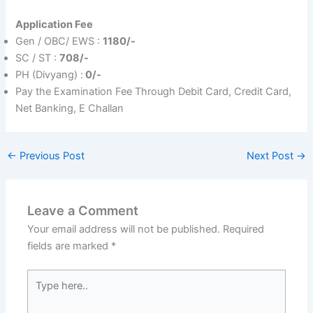
Application Fee
Gen / OBC/ EWS :
1180/-
SC / ST :
708/-
PH (Divyang) :
0/-
Pay the Examination Fee Through Debit Card, Credit Card,
Net Banking, E Challan
←
Previous Post
Next Post
→
Leave a Comment
Your email address will not be published.
Required
fields are marked
*
Type
here..