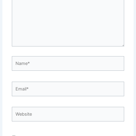
Name*
Email*
Website